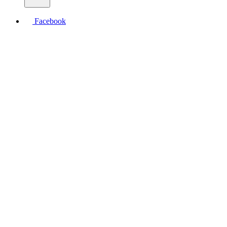
Facebook