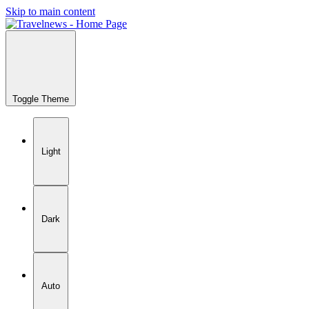
Skip to main content
Toggle Theme
Light
Dark
Auto