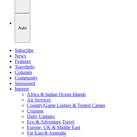
Auto
Subscribe
News
Features
Travelinfo
Columns
Community
Sponsored
Interest
Africa & Indian Ocean Islands
Air Services
Country/Game Lodges & Tented Camps
Cruising
Daily Updates
Eco & Adventure Travel
Europe, UK & Middle East
Far East & Australia