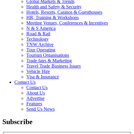
Global Markets & Trends
Health and Safety & Security
Hotels, Resorts, Casinos & Guesthouses
HR, Training & Workshops
Meeting Venues, Conferences & Incentives
N & S America
Road & Rail
Technology
TNW Archive
Tour Operating
Tourism Organisations
Trade fairs & Marketing
Travel Trade Business Issues
Vehicle Hire
Visa & Insurance
Contact Us
Contact Us
About Us
Advertise
Features
Send Us News
Subscribe