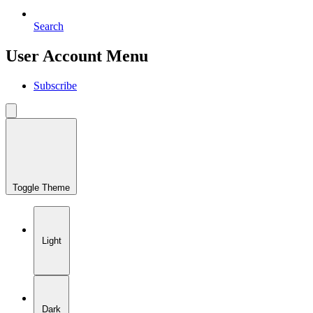
Search
User Account Menu
Subscribe
Toggle Theme
Light
Dark