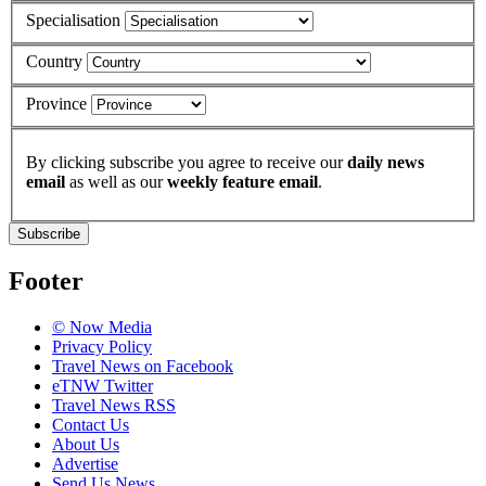
Specialisation
Country
Province
By clicking subscribe you agree to receive our
daily news
email
as well as our
weekly feature email
.
Subscribe
Footer
© Now Media
Privacy Policy
Travel News on Facebook
eTNW Twitter
Travel News RSS
Contact Us
About Us
Advertise
Send Us News