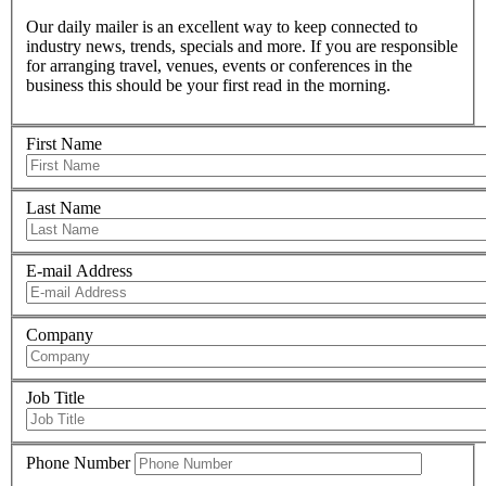
Our daily mailer is an excellent way to keep connected to
industry news, trends, specials and more. If you are responsible
for arranging travel, venues, events or conferences in the
business this should be your first read in the morning.
First Name
Last Name
E-mail Address
Company
Job Title
Phone Number