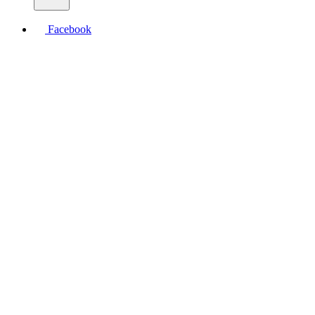
Facebook