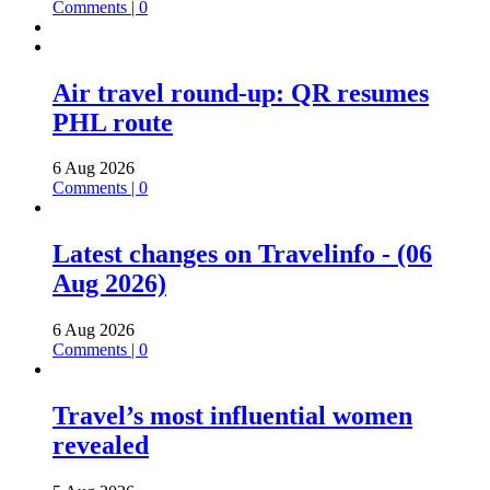
Comments | 0
Air travel round-up: QR resumes
PHL route
6 Aug 2026
Comments | 0
Latest changes on Travelinfo - (06
Aug 2026)
6 Aug 2026
Comments | 0
Travel’s most influential women
revealed