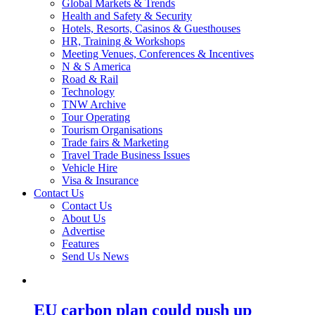
Global Markets & Trends
Health and Safety & Security
Hotels, Resorts, Casinos & Guesthouses
HR, Training & Workshops
Meeting Venues, Conferences & Incentives
N & S America
Road & Rail
Technology
TNW Archive
Tour Operating
Tourism Organisations
Trade fairs & Marketing
Travel Trade Business Issues
Vehicle Hire
Visa & Insurance
Contact Us
Contact Us
About Us
Advertise
Features
Send Us News
EU carbon plan could push up