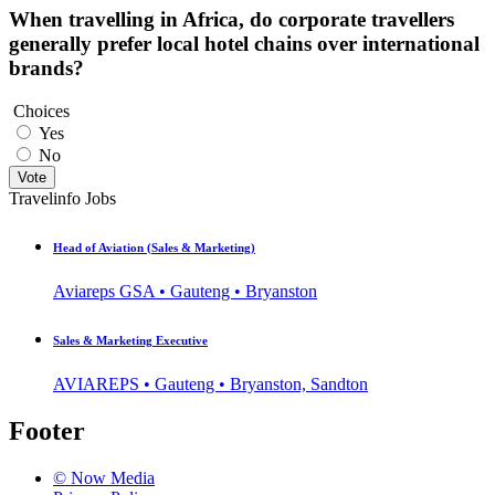
When travelling in Africa, do corporate travellers
generally prefer local hotel chains over international
brands?
Choices
Yes
No
Vote
Travelinfo Jobs
Head of Aviation (Sales & Marketing)
Aviareps GSA • Gauteng • Bryanston
Sales & Marketing Executive
AVIAREPS • Gauteng • Bryanston, Sandton
Footer
© Now Media