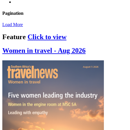
Pagination
Load More
Feature
Click to view
Women in travel - Aug 2026