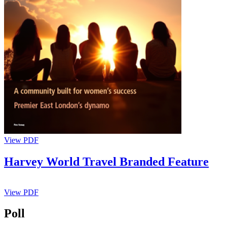
View PDF
Harvey World Travel Branded Feature
View PDF
Poll