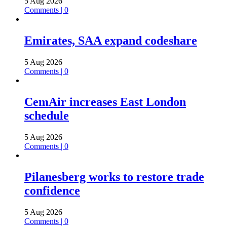
5 Aug 2026
Comments | 0
Emirates, SAA expand codeshare
5 Aug 2026
Comments | 0
CemAir increases East London
schedule
5 Aug 2026
Comments | 0
Pilanesberg works to restore trade
confidence
5 Aug 2026
Comments | 0