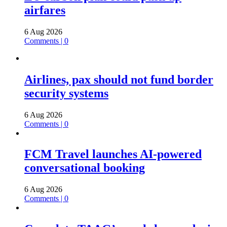
airfares
6 Aug 2026
Comments | 0
Airlines, pax should not fund border
security systems
6 Aug 2026
Comments | 0
FCM Travel launches AI-powered
conversational booking
6 Aug 2026
Comments | 0