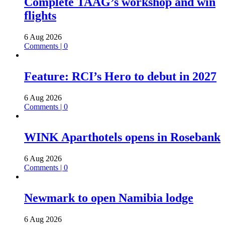
Complete TAAG’s workshop and win
flights
6 Aug 2026
Comments | 0
Feature: RCI’s Hero to debut in 2027
6 Aug 2026
Comments | 0
WINK Aparthotels opens in Rosebank
6 Aug 2026
Comments | 0
Newmark to open Namibia lodge
6 Aug 2026