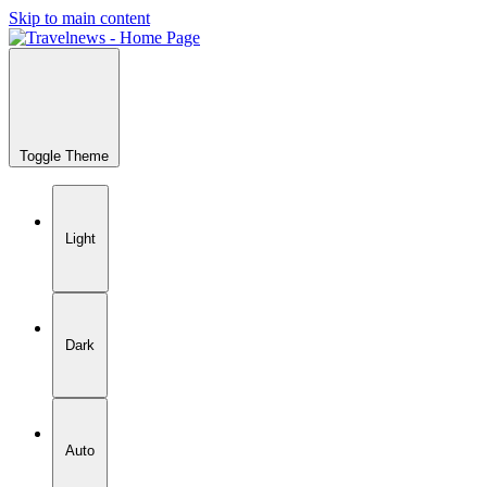
Skip to main content
Toggle Theme
Light
Dark
Auto