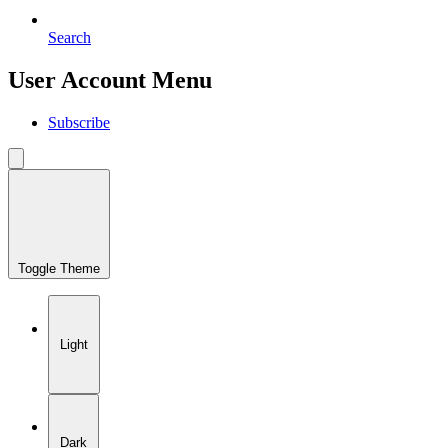
Search
User Account Menu
Subscribe
Toggle Theme
Light
Dark