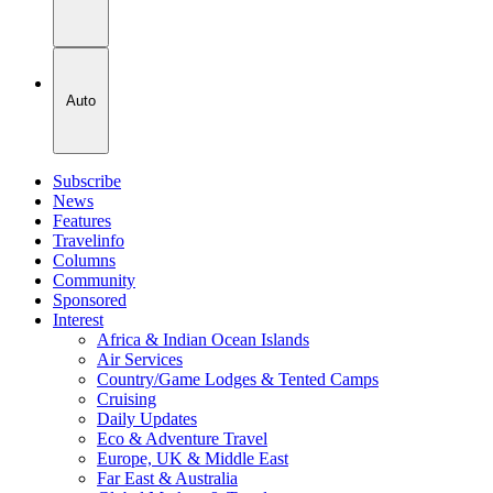
Auto
Subscribe
News
Features
Travelinfo
Columns
Community
Sponsored
Interest
Africa & Indian Ocean Islands
Air Services
Country/Game Lodges & Tented Camps
Cruising
Daily Updates
Eco & Adventure Travel
Europe, UK & Middle East
Far East & Australia