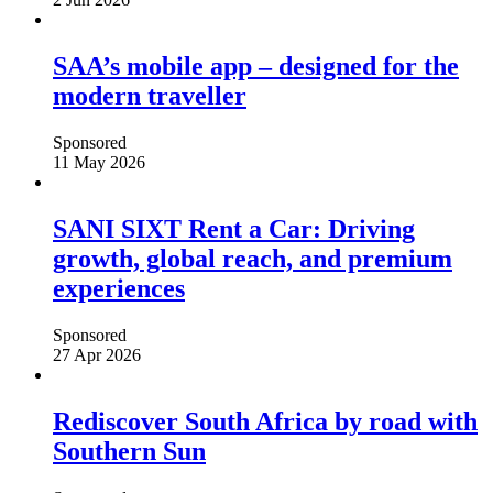
SAA’s mobile app – designed for the
modern traveller
Sponsored
11 May 2026
SANI SIXT Rent a Car: Driving
growth, global reach, and premium
experiences
Sponsored
27 Apr 2026
Rediscover South Africa by road with
Southern Sun