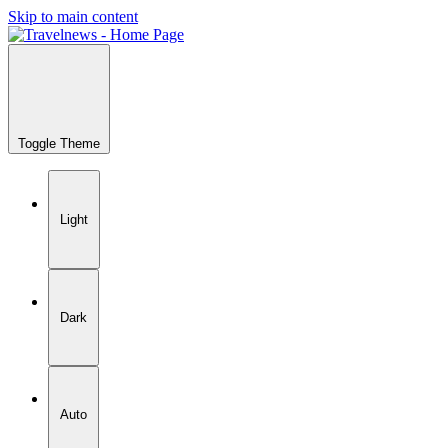
Skip to main content
Toggle Theme
Light
Dark
Auto