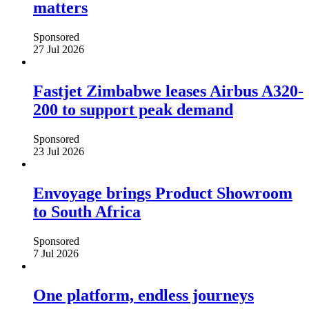
matters
Sponsored
27 Jul 2026
Fastjet Zimbabwe leases Airbus A320-
200 to support peak demand
Sponsored
23 Jul 2026
Envoyage brings Product Showroom
to South Africa
Sponsored
7 Jul 2026
One platform, endless journeys