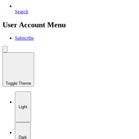
Search
User Account Menu
Subscribe
Toggle Theme
Light
Dark