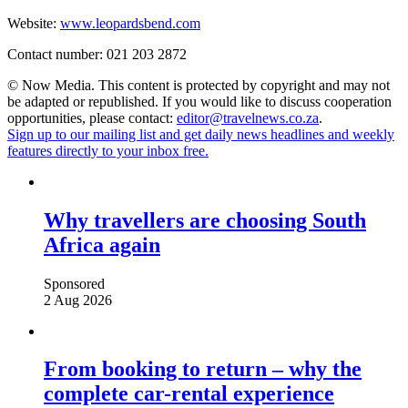
Website:
www.leopardsbend.com
Contact number: 021 203 2872
© Now Media. This content is protected by copyright and may not
be adapted or republished. If you would like to discuss cooperation
opportunities, please contact:
editor@travelnews.co.za
.
Sign up to our mailing list and get daily news headlines and weekly
features directly to your inbox free.
Why travellers are choosing South
Africa again
Sponsored
2 Aug 2026
From booking to return – why the
complete car-rental experience