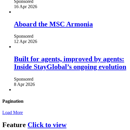
Sponsored
16 Apr 2026
Aboard the MSC Armonia
Sponsored
12 Apr 2026
Built for agents, improved by agents:
Inside StayGlobal’s ongoing evolution
Sponsored
8 Apr 2026
Pagination
Load More
Feature
Click to view