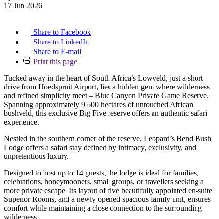
17 Jun 2026
Share to Facebook
Share to LinkedIn
Share to E-mail
Print this page
Tucked away in the heart of South Africa’s Lowveld, just a short
drive from Hoedspruit Airport, lies a hidden gem where wilderness
and refined simplicity meet – Blue Canyon Private Game Reserve.
Spanning approximately 9 600 hectares of untouched African
bushveld, this exclusive Big Five reserve offers an authentic safari
experience.
Nestled in the southern corner of the reserve, Leopard’s Bend Bush
Lodge offers a safari stay defined by intimacy, exclusivity, and
unpretentious luxury.
Designed to host up to 14 guests, the lodge is ideal for families,
celebrations, honeymooners, small groups, or travellers seeking a
more private escape. Its layout of five beautifully appointed en-suite
Superior Rooms, and a newly opened spacious family unit, ensures
comfort while maintaining a close connection to the surrounding
wilderness.