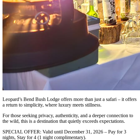
Leopard’s Bend Bush Lodge offers more than just a safari – it offers
a return to simplicity, where luxury meets stillness.
For those seeking privacy, authenticity, and a deeper connection to
the wild, this is a destination that quietly exceeds expectations.
SPECIAL OFFER: Valid until December 31, 2026 – Pay for 3
nights, Stay for 4 (1 night complimentary).