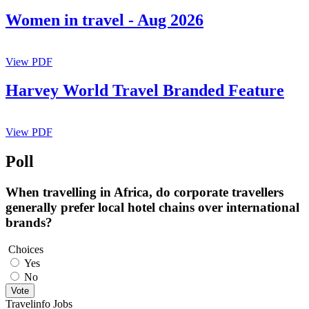
Women in travel - Aug 2026
View PDF
Harvey World Travel Branded Feature
View PDF
Poll
When travelling in Africa, do corporate travellers
generally prefer local hotel chains over international
brands?
Choices
Yes
No
Vote
Travelinfo Jobs