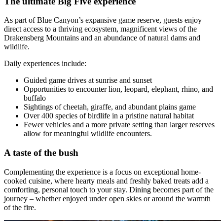
The ultimate Big Five experience
As part of Blue Canyon’s expansive game reserve, guests enjoy
direct access to a thriving ecosystem, magnificent views of the
Drakensberg Mountains and an abundance of natural dams and
wildlife.
Daily experiences include:
Guided game drives at sunrise and sunset
Opportunities to encounter lion, leopard, elephant, rhino, and
buffalo
Sightings of cheetah, giraffe, and abundant plains game
Over 400 species of birdlife in a pristine natural habitat
Fewer vehicles and a more private setting than larger reserves
allow for meaningful wildlife encounters.
A taste of the bush
Complementing the experience is a focus on exceptional home-
cooked cuisine, where hearty meals and freshly baked treats add a
comforting, personal touch to your stay. Dining becomes part of the
journey – whether enjoyed under open skies or around the warmth
of the fire.