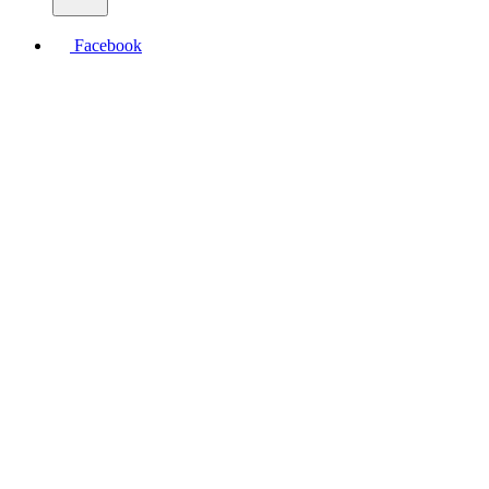
Facebook