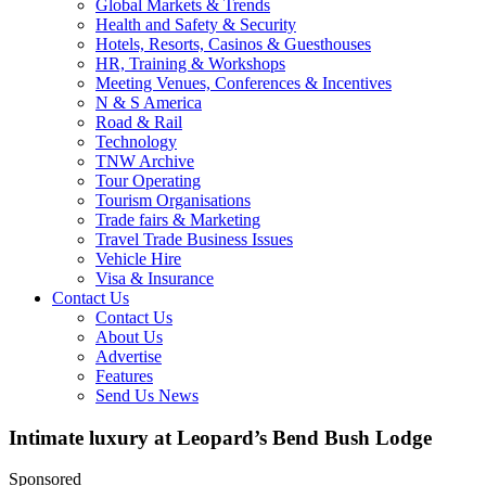
Global Markets & Trends
Health and Safety & Security
Hotels, Resorts, Casinos & Guesthouses
HR, Training & Workshops
Meeting Venues, Conferences & Incentives
N & S America
Road & Rail
Technology
TNW Archive
Tour Operating
Tourism Organisations
Trade fairs & Marketing
Travel Trade Business Issues
Vehicle Hire
Visa & Insurance
Contact Us
Contact Us
About Us
Advertise
Features
Send Us News
Intimate luxury at Leopard’s Bend Bush Lodge
Sponsored