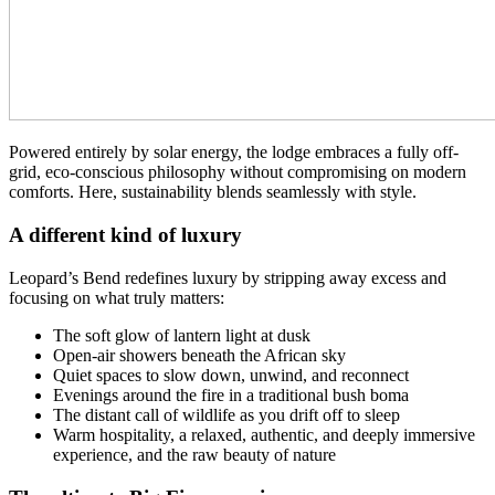
Powered entirely by solar energy, the lodge embraces a fully off-
grid, eco-conscious philosophy without compromising on modern
comforts. Here, sustainability blends seamlessly with style.
A different kind of luxury
Leopard’s Bend redefines luxury by stripping away excess and
focusing on what truly matters:
The soft glow of lantern light at dusk
Open-air showers beneath the African sky
Quiet spaces to slow down, unwind, and reconnect
Evenings around the fire in a traditional bush boma
The distant call of wildlife as you drift off to sleep
Warm hospitality, a relaxed, authentic, and deeply immersive
experience, and the raw beauty of nature