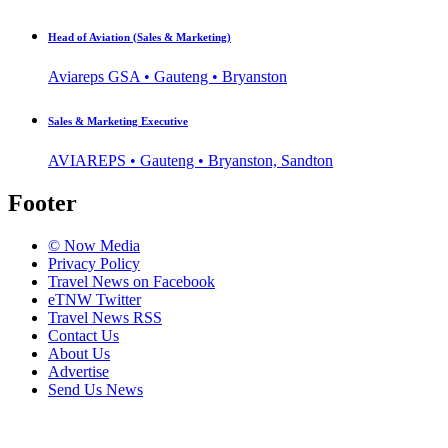
Head of Aviation (Sales & Marketing)
Aviareps GSA • Gauteng • Bryanston
Sales & Marketing Executive
AVIAREPS • Gauteng • Bryanston, Sandton
Footer
© Now Media
Privacy Policy
Travel News on Facebook
eTNW Twitter
Travel News RSS
Contact Us
About Us
Advertise
Send Us News