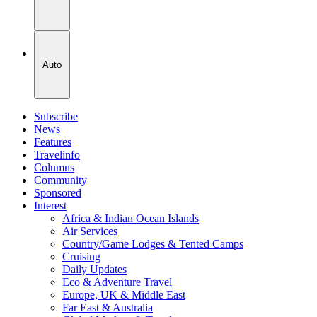
Auto
Subscribe
News
Features
Travelinfo
Columns
Community
Sponsored
Interest
Africa & Indian Ocean Islands
Air Services
Country/Game Lodges & Tented Camps
Cruising
Daily Updates
Eco & Adventure Travel
Europe, UK & Middle East
Far East & Australia