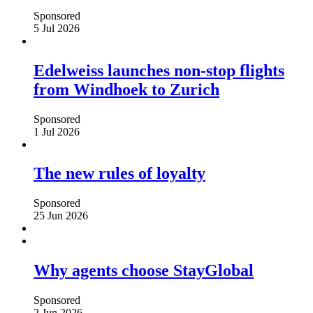
Sponsored
5 Jul 2026
Edelweiss launches non-stop flights
from Windhoek to Zurich
Sponsored
1 Jul 2026
The new rules of loyalty
Sponsored
25 Jun 2026
Why agents choose StayGlobal
Sponsored
2 Jun 2026