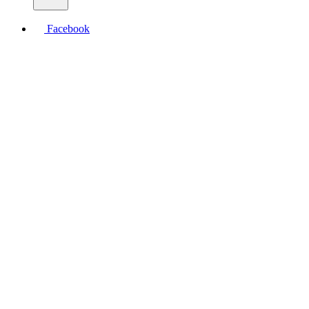
Facebook