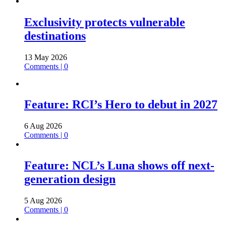
Exclusivity protects vulnerable
destinations
13 May 2026
Comments | 0
Feature: RCI’s Hero to debut in 2027
6 Aug 2026
Comments | 0
Feature: NCL’s Luna shows off next-
generation design
5 Aug 2026
Comments | 0