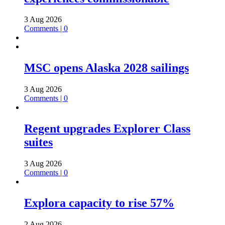
3 Aug 2026
Comments | 0
MSC opens Alaska 2028 sailings
3 Aug 2026
Comments | 0
Regent upgrades Explorer Class
suites
3 Aug 2026
Comments | 0
Explora capacity to rise 57%
2 Aug 2026