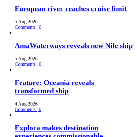
European river reaches cruise limit
5 Aug 2026
Comments | 0
AmaWaterways reveals new Nile ship
5 Aug 2026
Comments | 0
Feature: Oceania reveals
transformed ship
4 Aug 2026
Comments | 0
Explora makes destination
experiences commissionable