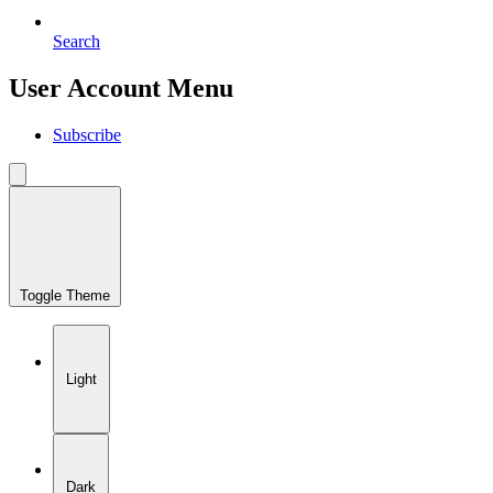
Search
User Account Menu
Subscribe
Toggle Theme
Light
Dark