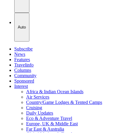
Auto
Subscribe
News
Features
Travelinfo
Columns
Community
Sponsored
Interest
Africa & Indian Ocean Islands
Air Services
Country/Game Lodges & Tented Camps
Cruising
Daily Updates
Eco & Adventure Travel
Europe, UK & Middle East
Far East & Australia