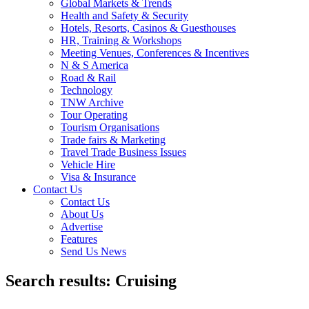
Global Markets & Trends
Health and Safety & Security
Hotels, Resorts, Casinos & Guesthouses
HR, Training & Workshops
Meeting Venues, Conferences & Incentives
N & S America
Road & Rail
Technology
TNW Archive
Tour Operating
Tourism Organisations
Trade fairs & Marketing
Travel Trade Business Issues
Vehicle Hire
Visa & Insurance
Contact Us
Contact Us
About Us
Advertise
Features
Send Us News
Search results: Cruising