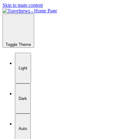
Skip to main content
Toggle Theme
Light
Dark
Auto