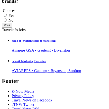
brands?
Choices
Yes
No
Vote
Travelinfo Jobs
Head of Aviation (Sales & Marketing)
Aviareps GSA • Gauteng • Bryanston
Sales & Marketing Executive
AVIAREPS • Gauteng • Bryanston, Sandton
Footer
© Now Media
Privacy Policy
Travel News on Facebook
eTNW Twitter
Travel News RSS