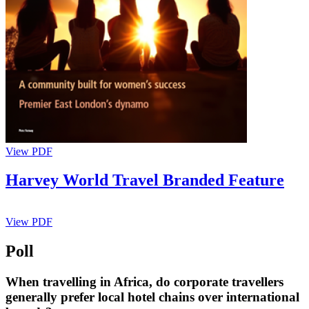
View PDF
Harvey World Travel Branded Feature
View PDF
Poll
When travelling in Africa, do corporate travellers
generally prefer local hotel chains over international