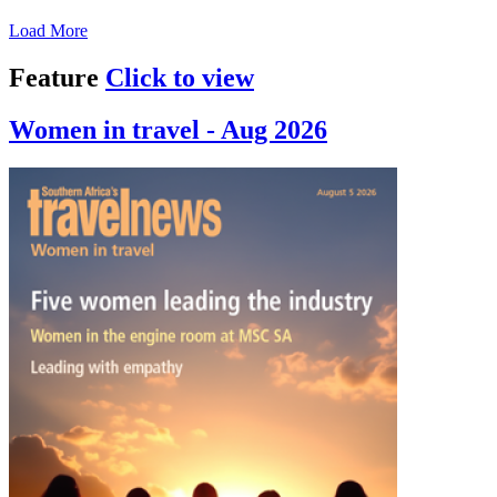
Load More
Feature
Click to view
Women in travel - Aug 2026