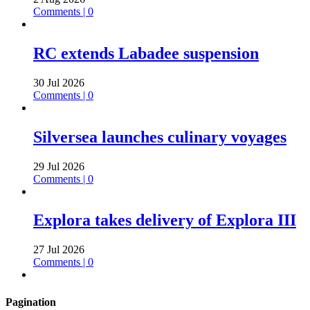
Comments | 0
RC extends Labadee suspension
30 Jul 2026
Comments | 0
Silversea launches culinary voyages
29 Jul 2026
Comments | 0
Explora takes delivery of Explora III
27 Jul 2026
Comments | 0
Pagination