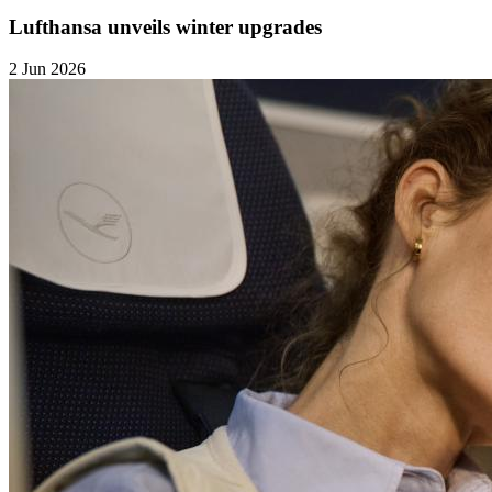
Lufthansa unveils winter upgrades
2 Jun 2026