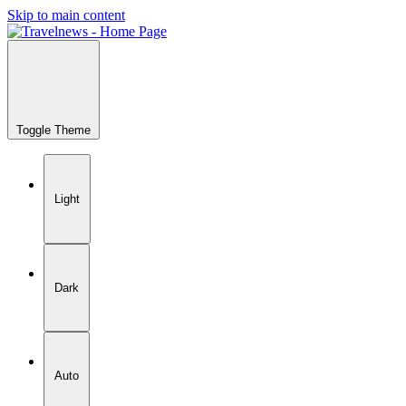
Skip to main content
Toggle Theme
Light
Dark
Auto