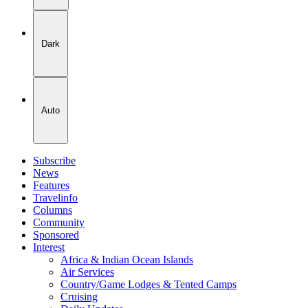
Dark
Auto
Subscribe
News
Features
Travelinfo
Columns
Community
Sponsored
Interest
Africa & Indian Ocean Islands
Air Services
Country/Game Lodges & Tented Camps
Cruising