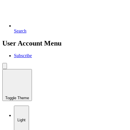
Search
User Account Menu
Subscribe
Toggle Theme
Light