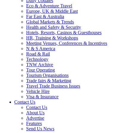
Daily Updates
Eco & Adventure Travel
Europe, UK & Middle East
Far East & Australia
Global Markets & Trends
Health and Safety & Security
Hotels, Resorts, Casinos & Guesthouses
HR, Training & Workshops
Meeting Venues, Conferences & Incentives
N & S America
Road & Rail
Technology
TNW Archive
Tour Operating
Tourism Organisations
Trade fairs & Marketing
Travel Trade Business Issues
Vehicle Hire
Visa & Insurance
Contact Us
Contact Us
About Us
Advertise
Features
Send Us News