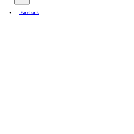
Facebook