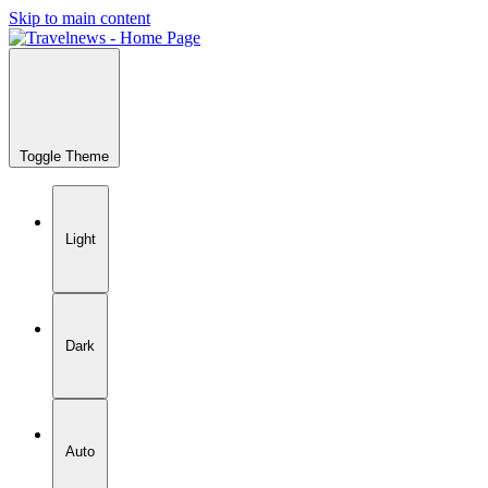
Skip to main content
Toggle Theme
Light
Dark
Auto