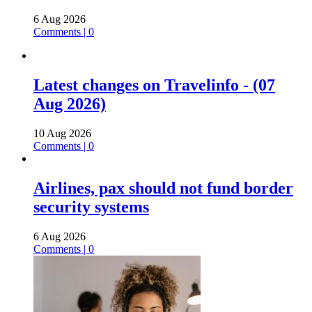
6 Aug 2026
Comments | 0
Latest changes on Travelinfo - (07
Aug 2026)
10 Aug 2026
Comments | 0
Airlines, pax should not fund border
security systems
6 Aug 2026
Comments | 0