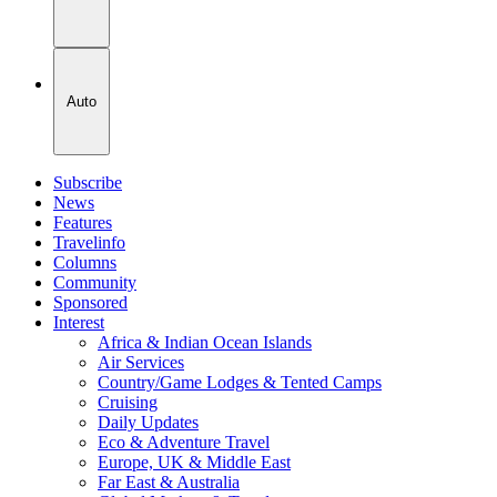
Auto
Subscribe
News
Features
Travelinfo
Columns
Community
Sponsored
Interest
Africa & Indian Ocean Islands
Air Services
Country/Game Lodges & Tented Camps
Cruising
Daily Updates
Eco & Adventure Travel
Europe, UK & Middle East
Far East & Australia