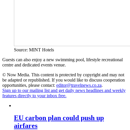
Source: MINT Hotels
Guests can also enjoy a new swimming pool, lifestyle recreational
centre and dedicated events venue.
© Now Media. This content is protected by copyright and may not
be adapted or republished. If you would like to discuss cooperation
opportunities, please contact:
editor@travelnews.co.za
.
Sign up to our mailing list and get daily news headlines and weekly
features directly to your inbox free.
EU carbon plan could push up
airfares