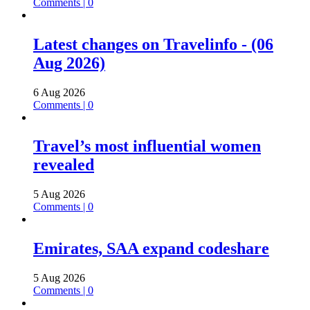
Comments | 0
Latest changes on Travelinfo - (06
Aug 2026)
6 Aug 2026
Comments | 0
Travel’s most influential women
revealed
5 Aug 2026
Comments | 0
Emirates, SAA expand codeshare
5 Aug 2026
Comments | 0