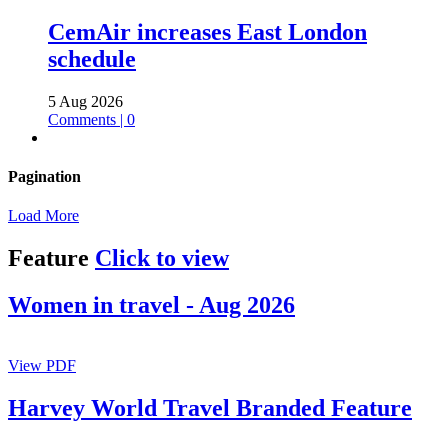
CemAir increases East London
schedule
5 Aug 2026
Comments | 0
Pagination
Load More
Feature
Click to view
Women in travel - Aug 2026
View PDF
Harvey World Travel Branded Feature