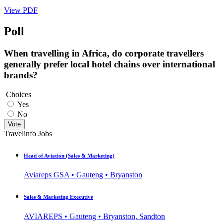
View PDF
Poll
When travelling in Africa, do corporate travellers
generally prefer local hotel chains over international
brands?
Choices
Yes
No
Vote
Travelinfo Jobs
Head of Aviation (Sales & Marketing)
Aviareps GSA • Gauteng • Bryanston
Sales & Marketing Executive
AVIAREPS • Gauteng • Bryanston, Sandton