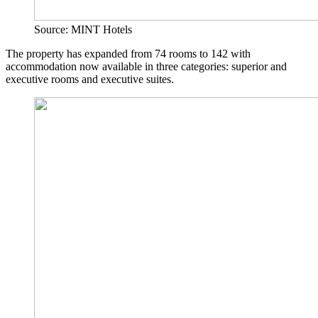
Source: MINT Hotels
The property has expanded from 74 rooms to 142 with
accommodation now available in three categories: superior and
executive rooms and executive suites.