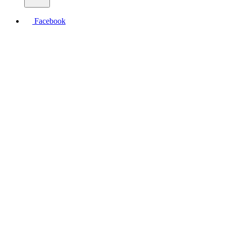
Facebook