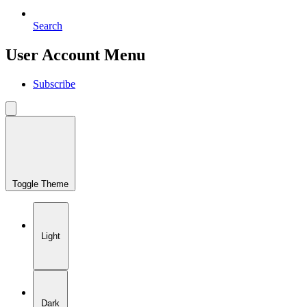
Search
User Account Menu
Subscribe
Toggle Theme
Light
Dark