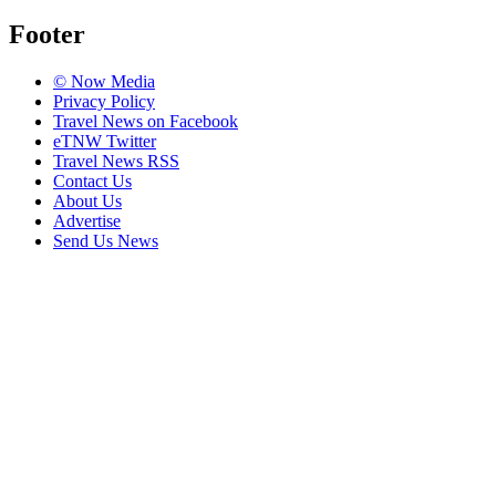
Footer
© Now Media
Privacy Policy
Travel News on Facebook
eTNW Twitter
Travel News RSS
Contact Us
About Us
Advertise
Send Us News