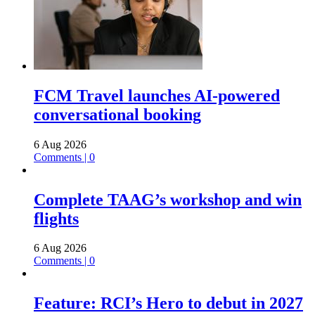
FCM Travel launches AI-powered
conversational booking
6 Aug 2026
Comments | 0
Complete TAAG’s workshop and win
flights
6 Aug 2026
Comments | 0
Feature: RCI’s Hero to debut in 2027