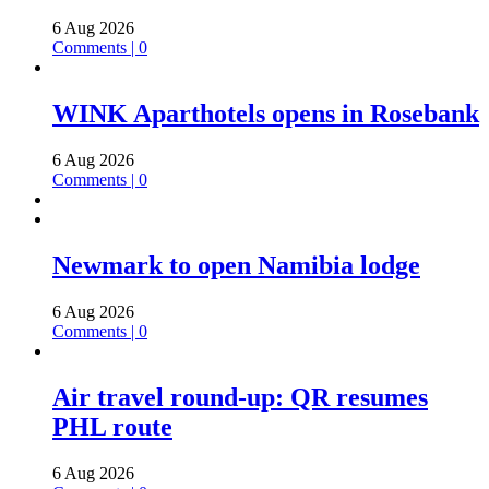
6 Aug 2026
Comments | 0
WINK Aparthotels opens in Rosebank
6 Aug 2026
Comments | 0
Newmark to open Namibia lodge
6 Aug 2026
Comments | 0
Air travel round-up: QR resumes
PHL route
6 Aug 2026