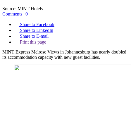
Source:
MINT Hotels
Comments | 0
Share to Facebook
Share to LinkedIn
Share to E-mail
Print this page
MINT Express Melrose Views in Johannesburg has nearly doubled
its accommodation capacity with new guest facilities.