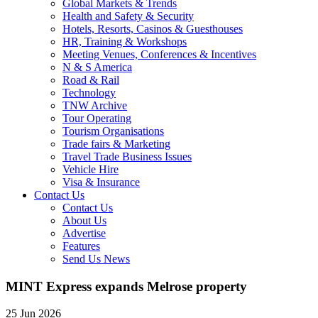
Global Markets & Trends
Health and Safety & Security
Hotels, Resorts, Casinos & Guesthouses
HR, Training & Workshops
Meeting Venues, Conferences & Incentives
N & S America
Road & Rail
Technology
TNW Archive
Tour Operating
Tourism Organisations
Trade fairs & Marketing
Travel Trade Business Issues
Vehicle Hire
Visa & Insurance
Contact Us
Contact Us
About Us
Advertise
Features
Send Us News
MINT Express expands Melrose property
25 Jun 2026