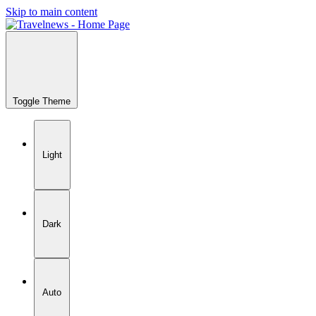
Skip to main content
Toggle Theme
Light
Dark
Auto