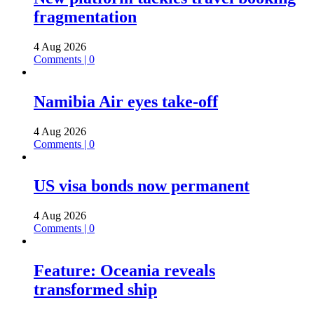
fragmentation
4 Aug 2026
Comments | 0
Namibia Air eyes take-off
4 Aug 2026
Comments | 0
US visa bonds now permanent
4 Aug 2026
Comments | 0
Feature: Oceania reveals
transformed ship