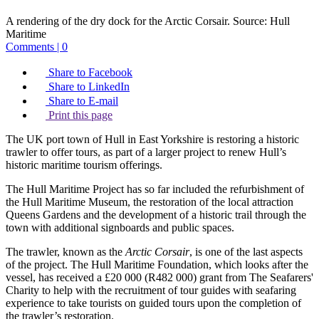
A rendering of the dry dock for the Arctic Corsair.
Source:
Hull
Maritime
Comments | 0
Share to Facebook
Share to LinkedIn
Share to E-mail
Print this page
The UK port town of Hull in East Yorkshire is restoring a historic
trawler to offer tours, as part of a larger project to renew Hull’s
historic maritime tourism offerings.
The Hull Maritime Project has so far included the refurbishment of
the Hull Maritime Museum, the restoration of the local attraction
Queens Gardens and the development of a historic trail through the
town with additional signboards and public spaces.
The trawler, known as the
Arctic Corsair
, is one of the last aspects
of the project. The Hull Maritime Foundation, which looks after the
vessel, has received a £20 000 (R482 000) grant from The Seafarers'
Charity to help with the recruitment of tour guides with seafaring
experience to take tourists on guided tours upon the completion of
the trawler’s restoration.