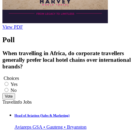
View PDF
Poll
When travelling in Africa, do corporate travellers
generally prefer local hotel chains over international
brands?
Choices
Yes
No
Vote
Travelinfo Jobs
Head of Aviation (Sales & Marketing)
Aviareps GSA • Gauteng • Bryanston