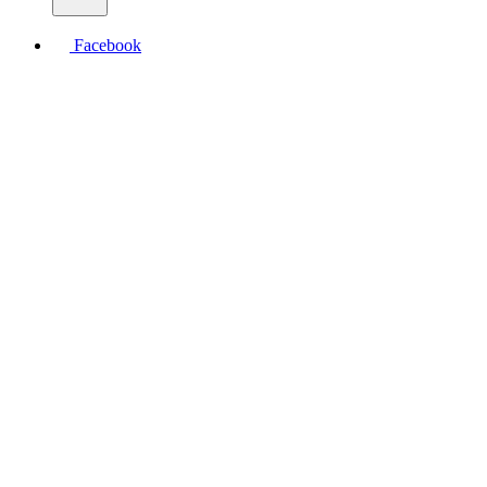
Facebook