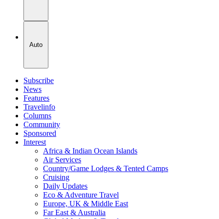
Auto
Subscribe
News
Features
Travelinfo
Columns
Community
Sponsored
Interest
Africa & Indian Ocean Islands
Air Services
Country/Game Lodges & Tented Camps
Cruising
Daily Updates
Eco & Adventure Travel
Europe, UK & Middle East
Far East & Australia