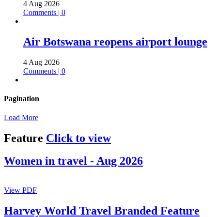
4 Aug 2026
Comments | 0
Air Botswana reopens airport lounge
4 Aug 2026
Comments | 0
Pagination
Load More
Feature
Click to view
Women in travel - Aug 2026
View PDF
Harvey World Travel Branded Feature