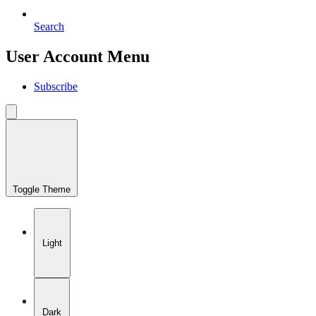
Search
User Account Menu
Subscribe
Toggle Theme
Light
Dark