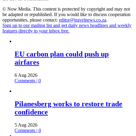
© Now Media. This content is protected by copyright and may not
be adapted or republished. If you would like to discuss cooperation
opportunities, please contact:
editor@travelnews.co.za
.
Sign up to our mailing list and get daily news headlines and weekly
features directly to your inbox free.
EU carbon plan could push up
airfares
6 Aug 2026
Comments | 0
Pilanesberg works to restore trade
confidence
5 Aug 2026
Comments | 0