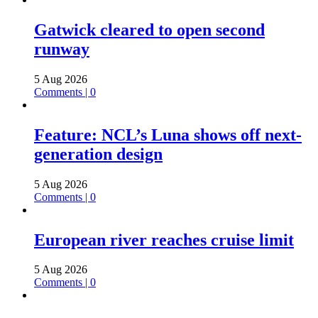
Gatwick cleared to open second
runway
5 Aug 2026
Comments | 0
Feature: NCL’s Luna shows off next-
generation design
5 Aug 2026
Comments | 0
European river reaches cruise limit
5 Aug 2026
Comments | 0