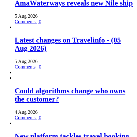
AmaWaterways reveals new Nile ship
5 Aug 2026
Comments | 0
Latest changes on Travelinfo - (05
Aug 2026)
5 Aug 2026
Comments | 0
Could algorithms change who owns
the customer?
4 Aug 2026
Comments | 0
New platform tackles travel booking