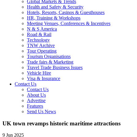
Global Markets & Trends
Health and Safety & Security
Hotels, Resorts, Casinos & Guesthouses
HR, Training & Workshops
Meeting Venues, Conferences & Incentives
N & S America
Road & Rail
Technology
TNW Archive
Tour Operating
Tourism Organisations
Trade fairs & Marketing
Travel Trade Business Issues
Vehicle Hire
Visa & Insurance
Contact Us
Contact Us
About Us
Advertise
Features
Send Us News
UK town revamps historic maritime attractions
9 Jun 2025