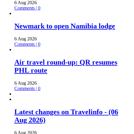
6 Aug 2026
Comments | 0
Newmark to open Namibia lodge
6 Aug 2026
Comments | 0
Air travel round-up: QR resumes
PHL route
6 Aug 2026
Comments | 0
Latest changes on Travelinfo - (06
Aug 2026)
6 Aug 2026