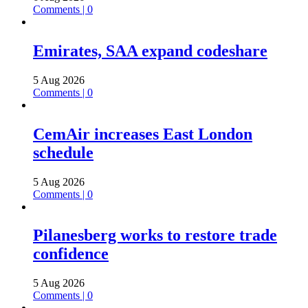
Comments | 0
Emirates, SAA expand codeshare
5 Aug 2026
Comments | 0
CemAir increases East London
schedule
5 Aug 2026
Comments | 0
Pilanesberg works to restore trade
confidence
5 Aug 2026
Comments | 0