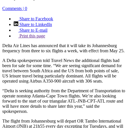
Comments | 0
Share to Facebook
Share to LinkedIn
Share to E-mail
Print this page
Delta Air Lines has announced that it will take its Johannesburg
frequency from three to six flights a week, with effect from May 25.
A Delta spokesperson told Travel News the additional flights had
been for sale for some time. “We are seeing significant demand for
travel between South Africa and the US from both points of sale,
US leisure travel being particularly dominant. All flights will be
operated using Airbus A350-900 aircraft with 306 seats.
“Delta is seeking authority from the Department of Transportation to
operate nonstop Atlanta-Cape Town flights. We’re also looking
forward to the start of our triangular ATL-JNB-CPT-ATL route and
will have more details to share later this year,” said the
spokesperson.
The flight from Johannesburg will depart OR Tambo International
Airport (JNB) at 21h55 every day excepting for Tuesdays, and will