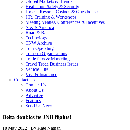
Global Markets & Trends
Health and Safety & Security
Hotels, Resorts, Casinos & Guesthouses
HR, Training & Workshops
Meeting Venues, Conferences & Incentives
N & S America
Road & Rail
Technology
TNW Archive
Tour Operating
Tourism Organisations
Trade fairs & Marketing
Travel Trade Business Issues
Vehicle Hire
Visa & Insurance
Contact Us
Contact Us
About Us
Advertise
Features
Send Us News
Delta doubles its JNB flights!
18 May 2022
- By Kate Nathan