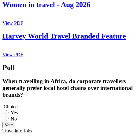
Women in travel - Aug 2026
View PDF
Harvey World Travel Branded Feature
View PDF
Poll
When travelling in Africa, do corporate travellers
generally prefer local hotel chains over international
brands?
Choices
Yes
No
Vote
Travelinfo Jobs