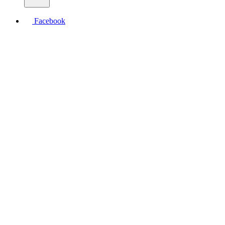
Facebook