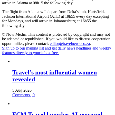
arrive in Atlanta at 08h15 the following day.
The flight from Atlanta will depart from Delta’s hub, Hartsfield-
Jackson International Airport (ATL) at 19h55 every day excepting
for Mondays, and will arrive in Johannesburg at 16h55 the
following day.
© Now Media. This content is protected by copyright and may not
be adapted or republished. If you would like to discuss cooperation
opportunities, please contact:
editor@travelnews.co.za
.
Sign up to our mailing list and get daily news headlines and weekly
features directly to your inbox free.
Travel’s most influential women
revealed
5 Aug 2026
Comments | 0
FCM Travel launches AI-powered