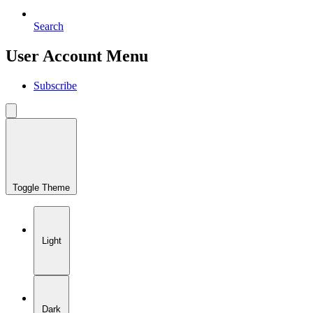
Search
User Account Menu
Subscribe
Toggle Theme
Light
Dark