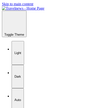
Skip to main content
Toggle Theme
Light
Dark
Auto