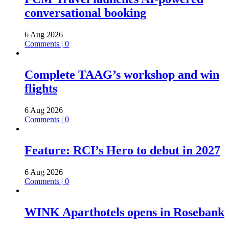
conversational booking
6 Aug 2026
Comments | 0
Complete TAAG’s workshop and win
flights
6 Aug 2026
Comments | 0
Feature: RCI’s Hero to debut in 2027
6 Aug 2026
Comments | 0
WINK Aparthotels opens in Rosebank