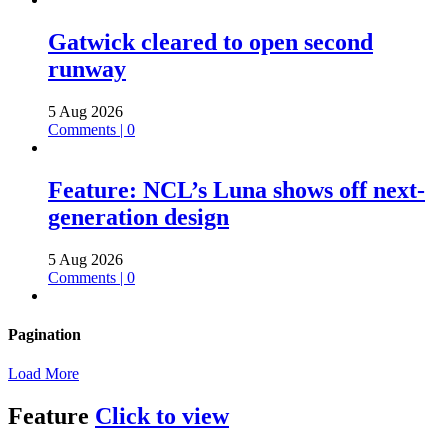
Gatwick cleared to open second
runway
5 Aug 2026
Comments | 0
Feature: NCL’s Luna shows off next-
generation design
5 Aug 2026
Comments | 0
Pagination
Load More
Feature
Click to view