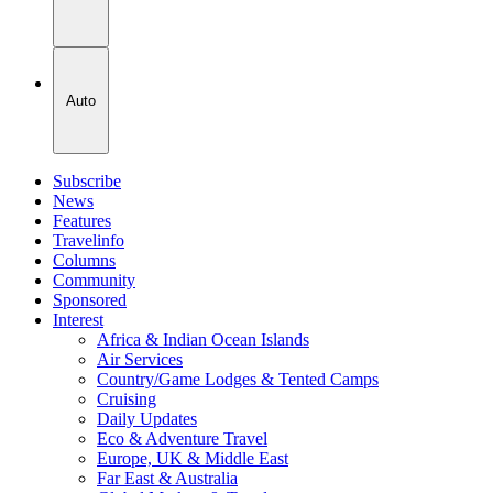
Auto
Subscribe
News
Features
Travelinfo
Columns
Community
Sponsored
Interest
Africa & Indian Ocean Islands
Air Services
Country/Game Lodges & Tented Camps
Cruising
Daily Updates
Eco & Adventure Travel
Europe, UK & Middle East
Far East & Australia