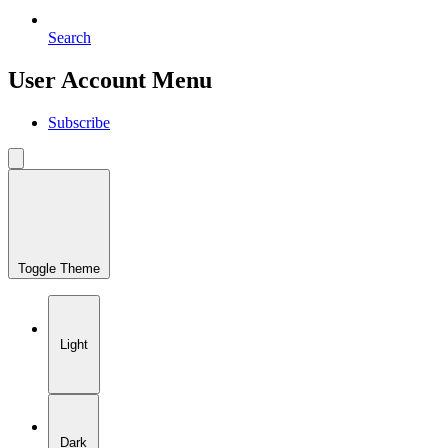
Search
User Account Menu
Subscribe
Toggle Theme
Light
Dark