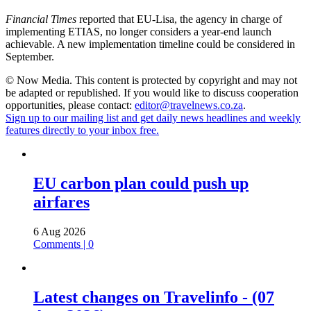
Financial Times
reported that EU-Lisa, the agency in charge of
implementing ETIAS, no longer considers a year-end launch
achievable. A new implementation timeline could be considered in
September.
© Now Media. This content is protected by copyright and may not
be adapted or republished. If you would like to discuss cooperation
opportunities, please contact:
editor@travelnews.co.za
.
Sign up to our mailing list and get daily news headlines and weekly
features directly to your inbox free.
EU carbon plan could push up
airfares
6 Aug 2026
Comments | 0
Latest changes on Travelinfo - (07