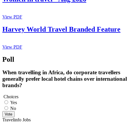
View PDF
Harvey World Travel Branded Feature
View PDF
Poll
When travelling in Africa, do corporate travellers
generally prefer local hotel chains over international
brands?
Choices
Yes
No
Vote
Travelinfo Jobs