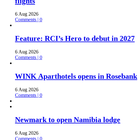
flights
6 Aug 2026
Comments | 0
Feature: RCI’s Hero to debut in 2027
6 Aug 2026
Comments | 0
WINK Aparthotels opens in Rosebank
6 Aug 2026
Comments | 0
Newmark to open Namibia lodge
6 Aug 2026
Comments | 0