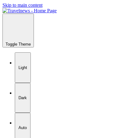
Skip to main content
Toggle Theme
Light
Dark
Auto