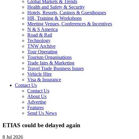
Global Markets & Trends
Health and Safety & Security
Hotels, Resorts, Casinos & Guesthouses
HR, Training & Workshops
Meeting Venues, Conferences & Incentives
N & S America
Road & Rail
Technology
TNW Archive
Tour Operating
Tourism Organisations
Trade fairs & Marketing
Travel Trade Business Issues
Vehicle Hire
Visa & Insurance
Contact Us
Contact Us
About Us
Advertise
Features
Send Us News
ETIAS could be delayed again
8 Jul 2026