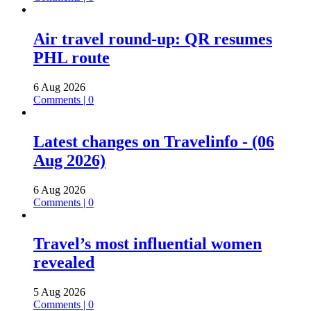
Air travel round-up: QR resumes
PHL route
6 Aug 2026
Comments | 0
Latest changes on Travelinfo - (06
Aug 2026)
6 Aug 2026
Comments | 0
Travel’s most influential women
revealed
5 Aug 2026
Comments | 0