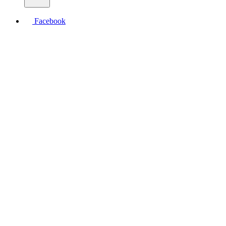
Facebook