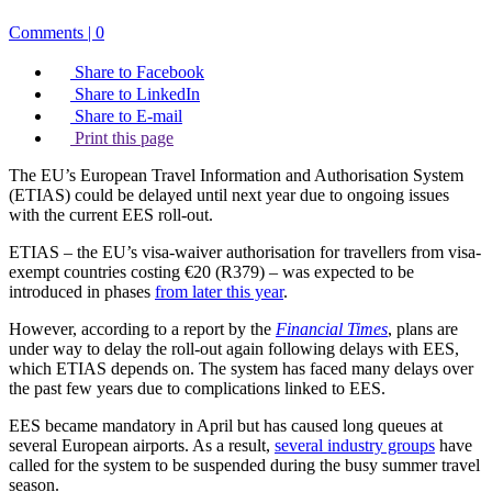
Comments | 0
Share to Facebook
Share to LinkedIn
Share to E-mail
Print this page
The EU’s European Travel Information and Authorisation System
(ETIAS) could be delayed until next year due to ongoing issues
with the current EES roll-out.
ETIAS – the EU’s visa-waiver authorisation for travellers from visa-
exempt countries costing €20 (R379) – was expected to be
introduced in phases
from later this year
.
However, according to a report by the
Financial Times
, plans are
under way to delay the roll-out again following delays with EES,
which ETIAS depends on. The system has faced many delays over
the past few years due to complications linked to EES.
EES became mandatory in April but has caused long queues at
several European airports. As a result,
several industry groups
have
called for the system to be suspended during the busy summer travel
season.