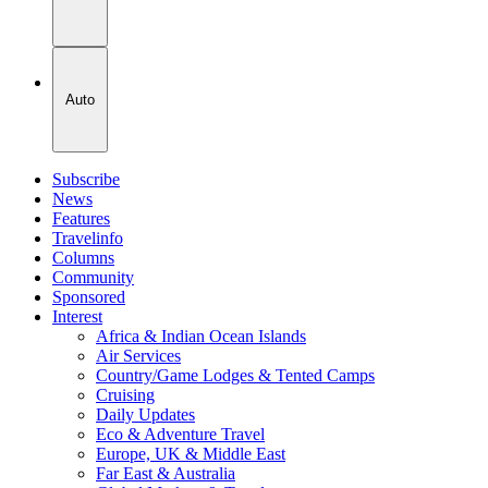
Auto
Subscribe
News
Features
Travelinfo
Columns
Community
Sponsored
Interest
Africa & Indian Ocean Islands
Air Services
Country/Game Lodges & Tented Camps
Cruising
Daily Updates
Eco & Adventure Travel
Europe, UK & Middle East
Far East & Australia