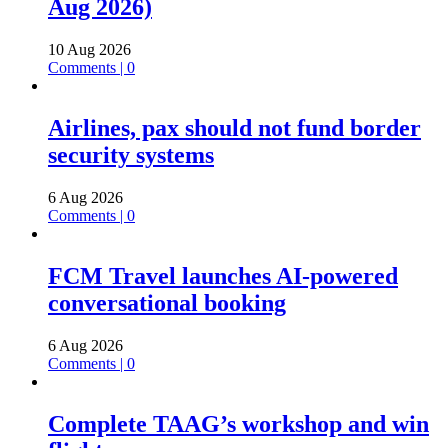
Aug 2026)
10 Aug 2026
Comments | 0
Airlines, pax should not fund border
security systems
6 Aug 2026
Comments | 0
FCM Travel launches AI-powered
conversational booking
6 Aug 2026
Comments | 0
Complete TAAG’s workshop and win