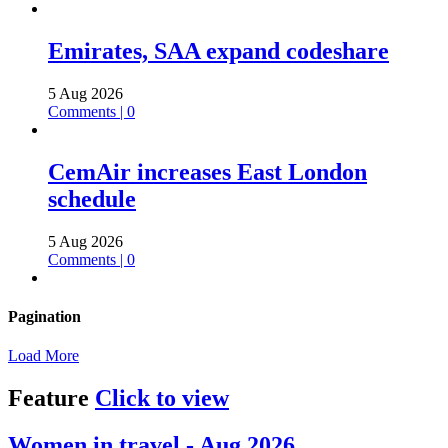
Emirates, SAA expand codeshare
5 Aug 2026
Comments | 0
CemAir increases East London
schedule
5 Aug 2026
Comments | 0
Pagination
Load More
Feature
Click to view
Women in travel - Aug 2026