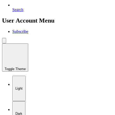
Search
User Account Menu
Subscribe
Toggle Theme
Light
Dark