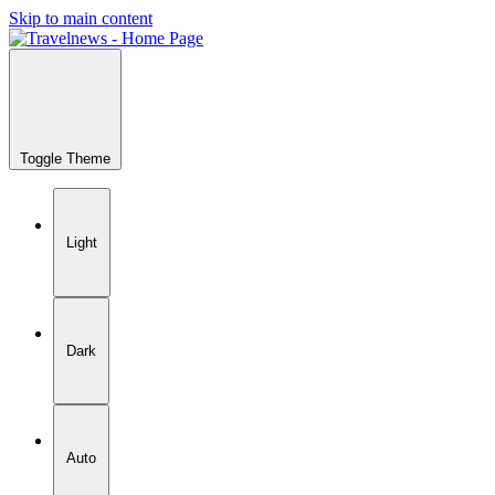
Skip to main content
Toggle Theme
Light
Dark
Auto