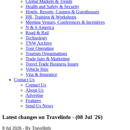
Global Markets & Trends
Health and Safety & Security
Hotels, Resorts, Casinos & Guesthouses
HR, Training & Workshops
Meeting Venues, Conferences & Incentives
N & S America
Road & Rail
Technology
TNW Archive
Tour Operating
Tourism Organisations
Trade fairs & Marketing
Travel Trade Business Issues
Vehicle Hire
Visa & Insurance
Contact Us
Contact Us
About Us
Advertise
Features
Send Us News
Latest changes on Travelinfo - (08 Jul '26)
8 Jul 2026
- By TravelInfo