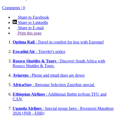
Comments | 0
Share to Facebook
Share to LinkedIn
Share to E-mail
Print this page
Optima Rail
: Travel in comfort for less with Eurostar!
Eswatini Air
: Traveler's notice
Rossco Shuttles & Tours
: Discover South Africa with
Rossco Shuttles & Tours
Aviareps
: Phone and email lines are down
AfricaStay
: Iberostar Selection Zanzibar special
Ethiopian Airlines
: Additional flights to/from TFU and
CAN
Uganda Airlines
: Special group fares - Rwenzori Marathon
2026 (JNB - EBB)