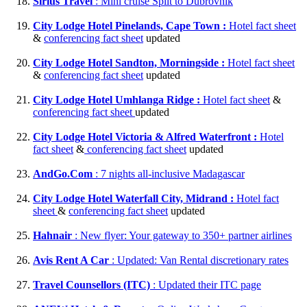
Sirius Travel
: Mini cruise Split to Dubrovnik
City Lodge Hotel Pinelands, Cape Town :
Hotel fact sheet
&
conferencing fact sheet
updated
City Lodge Hotel Sandton, Morningside :
Hotel fact sheet
&
conferencing fact sheet
updated
City Lodge Hotel Umhlanga Ridge :
Hotel fact sheet
&
conferencing fact sheet
updated
City Lodge Hotel Victoria & Alfred Waterfront :
Hotel
fact sheet
&
conferencing fact sheet
updated
AndGo.Com
: 7 nights all-inclusive Madagascar
City Lodge Hotel Waterfall City, Midrand :
Hotel fact
sheet
&
conferencing fact sheet
updated
Hahnair
: New flyer: Your gateway to 350+ partner airlines
Avis Rent A Car
: Updated: Van Rental discretionary rates
Travel Counsellors (ITC)
: Updated their ITC page