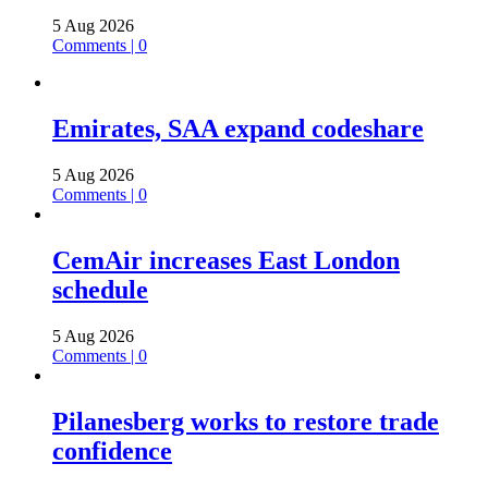
5 Aug 2026
Comments | 0
Emirates, SAA expand codeshare
5 Aug 2026
Comments | 0
CemAir increases East London
schedule
5 Aug 2026
Comments | 0
Pilanesberg works to restore trade
confidence