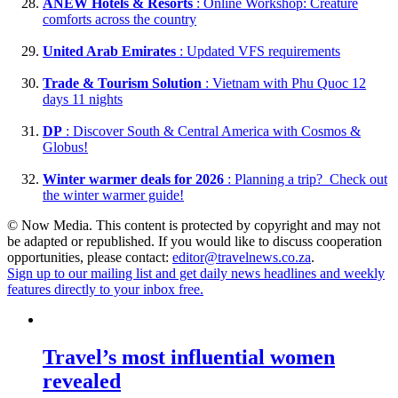
ANEW Hotels & Resorts
: Online Workshop: Creature
comforts across the country
United Arab Emirates
: Updated VFS requirements
Trade & Tourism Solution
: Vietnam with Phu Quoc 12
days 11 nights
DP
: Discover South & Central America with Cosmos &
Globus!
Winter warmer deals for 2026
: Planning a trip? Check out
the winter warmer guide!
© Now Media. This content is protected by copyright and may not
be adapted or republished. If you would like to discuss cooperation
opportunities, please contact:
editor@travelnews.co.za
.
Sign up to our mailing list and get daily news headlines and weekly
features directly to your inbox free.
Travel’s most influential women
revealed