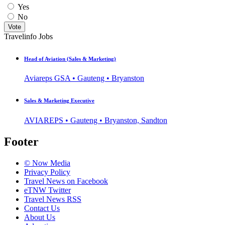
Yes
No
Vote
Travelinfo Jobs
Head of Aviation (Sales & Marketing)
Aviareps GSA • Gauteng • Bryanston
Sales & Marketing Executive
AVIAREPS • Gauteng • Bryanston, Sandton
Footer
© Now Media
Privacy Policy
Travel News on Facebook
eTNW Twitter
Travel News RSS
Contact Us
About Us