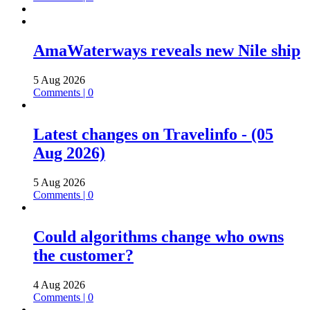
AmaWaterways reveals new Nile ship
5 Aug 2026
Comments | 0
Latest changes on Travelinfo - (05
Aug 2026)
5 Aug 2026
Comments | 0
Could algorithms change who owns
the customer?
4 Aug 2026
Comments | 0