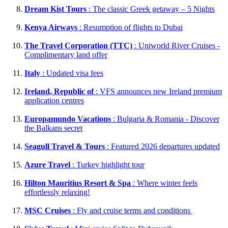
Dream Kist Tours
: The classic Greek getaway – 5 Nights
Kenya Airways
: Resumption of flights to Dubai
The Travel Corporation (TTC)
: Uniworld River Cruises -
Complimentary land offer
Italy
: Updated visa fees
Ireland, Republic of
: VFS announces new Ireland premium
application centres
Europamundo Vacations
: Bulgaria & Romania - Discover
the Balkans secret
Seagull Travel & Tours
: Featured 2026 departures updated
Azure Travel
: Turkey highlight tour
Hilton Mauritius Resort & Spa
: Where winter feels
effortlessly relaxing!
MSC Cruises
: Fly and cruise terms and conditions