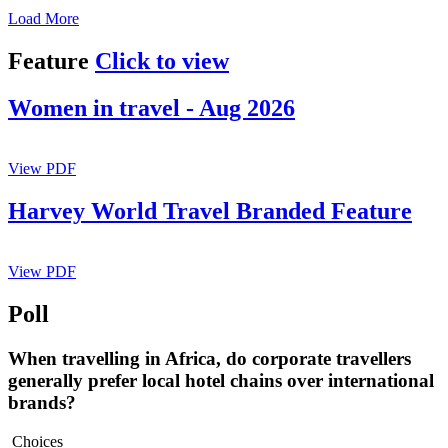
Load More
Feature
Click to view
Women in travel - Aug 2026
View PDF
Harvey World Travel Branded Feature
View PDF
Poll
When travelling in Africa, do corporate travellers
generally prefer local hotel chains over international
brands?
Choices