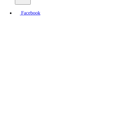
Facebook