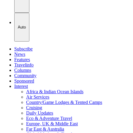
Auto
Subscribe
News
Features
Travelinfo
Columns
Community
Sponsored
Interest
Africa & Indian Ocean Islands
Air Services
Country/Game Lodges & Tented Camps
Cruising
Daily Updates
Eco & Adventure Travel
Europe, UK & Middle East
Far East & Australia