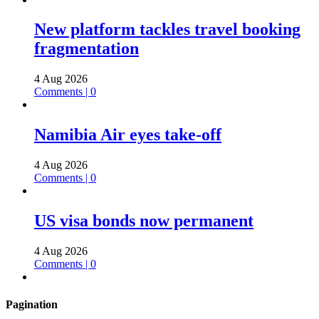
New platform tackles travel booking
fragmentation
4 Aug 2026
Comments | 0
Namibia Air eyes take-off
4 Aug 2026
Comments | 0
US visa bonds now permanent
4 Aug 2026
Comments | 0
Pagination