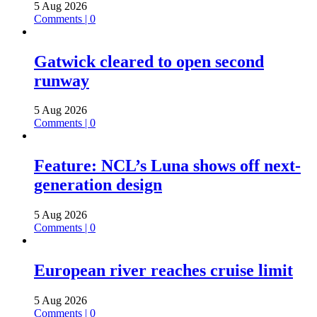
5 Aug 2026
Comments | 0
Gatwick cleared to open second
runway
5 Aug 2026
Comments | 0
Feature: NCL’s Luna shows off next-
generation design
5 Aug 2026
Comments | 0
European river reaches cruise limit
5 Aug 2026
Comments | 0