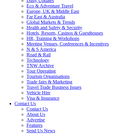
Daily Updates
Eco & Adventure Travel
Europe, UK & Middle East
Far East & Australia
Global Markets & Trends
Health and Safety & Security
Hotels, Resorts, Casinos & Guesthouses
HR, Training & Workshops
Meeting Venues, Conferences & Incentives
N & S America
Road & Rail
Technology
TNW Archive
Tour Operating
Tourism Organisations
Trade fairs & Marketing
Travel Trade Business Issues
Vehicle Hire
Visa & Insurance
Contact Us
Contact Us
About Us
Advertise
Features
Send Us News