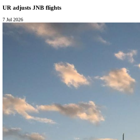
UR adjusts JNB flights
7 Jul 2026