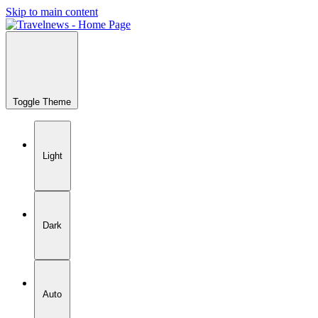
Skip to main content
Toggle Theme
Light
Dark
Auto