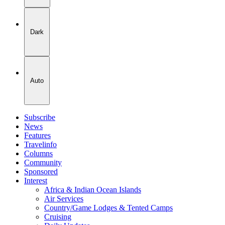
Dark
Auto
Subscribe
News
Features
Travelinfo
Columns
Community
Sponsored
Interest
Africa & Indian Ocean Islands
Air Services
Country/Game Lodges & Tented Camps
Cruising