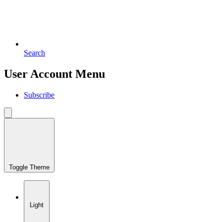
Search
User Account Menu
Subscribe
Toggle Theme
Light