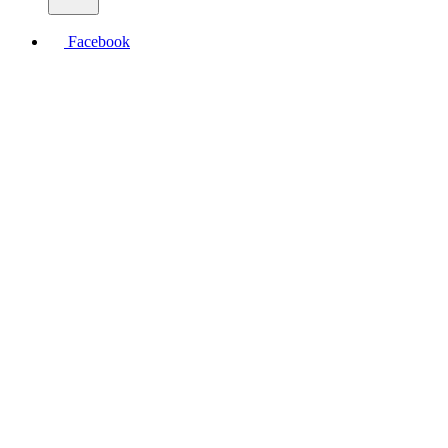
Facebook