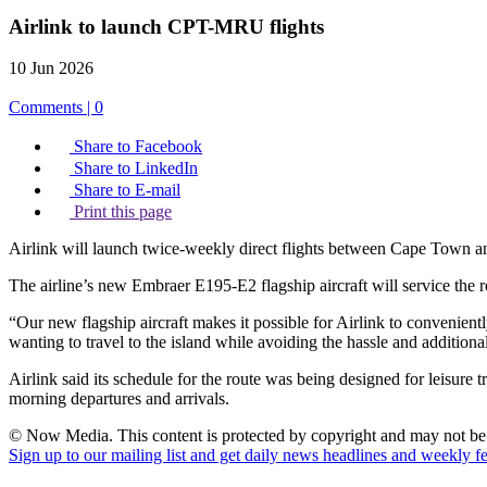
Airlink to launch CPT-MRU flights
10 Jun 2026
Comments | 0
Share to Facebook
Share to LinkedIn
Share to E-mail
Print this page
Airlink will launch twice-weekly direct flights between Cape Town and 
The airline’s new Embraer E195-E2 flagship aircraft will service the
“Our new flagship aircraft makes it possible for Airlink to convenie
wanting to travel to the island while avoiding the hassle and addition
Airlink said its schedule for the route was being designed for leisure tr
morning departures and arrivals.
© Now Media. This content is protected by copyright and may not be a
Sign up to our mailing list and get daily news headlines and weekly fea