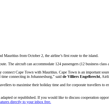
Mauritius from October 2, the airline’s first route to the island.
 route. The aircraft can accommodate 124 passengers (12 business class
ntly connect Cape Town with Mauritius. Cape Town is an important sourc
al time connecting in Johannesburg,” said
de Villiers Engelbrecht
, Air
avellers to maximise their holiday time and for corporate travellers to en
dapted or republished. If you would like to discuss cooperation opport
tures directly to your inbox free.