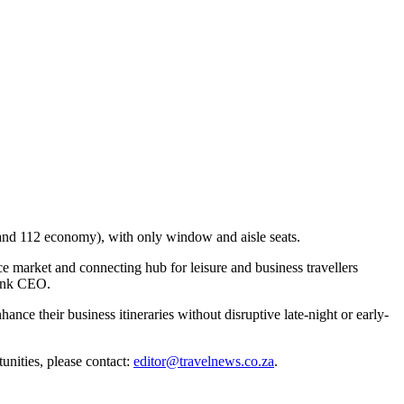
 and 112 economy), with only window and aisle seats.
e market and connecting hub for leisure and business travellers
link CEO.
hance their business itineraries without disruptive late-night or early-
unities, please contact:
editor@travelnews.co.za
.