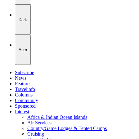
Dark
Auto
Subscribe
News
Features
Travelinfo
Columns
Community
Sponsored
Interest
Africa & Indian Ocean Islands
Air Services
Country/Game Lodges & Tented Camps
Cruising