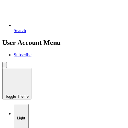
Search
User Account Menu
Subscribe
Toggle Theme
Light