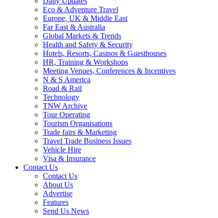
Daily Updates
Eco & Adventure Travel
Europe, UK & Middle East
Far East & Australia
Global Markets & Trends
Health and Safety & Security
Hotels, Resorts, Casinos & Guesthouses
HR, Training & Workshops
Meeting Venues, Conferences & Incentives
N & S America
Road & Rail
Technology
TNW Archive
Tour Operating
Tourism Organisations
Trade fairs & Marketing
Travel Trade Business Issues
Vehicle Hire
Visa & Insurance
Contact Us
Contact Us
About Us
Advertise
Features
Send Us News