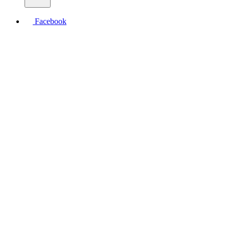
Facebook