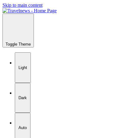
Skip to main content
Toggle Theme
Light
Dark
Auto