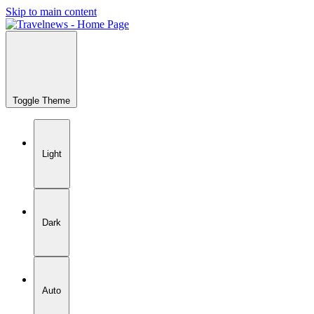
Skip to main content
Toggle Theme
Light
Dark
Auto