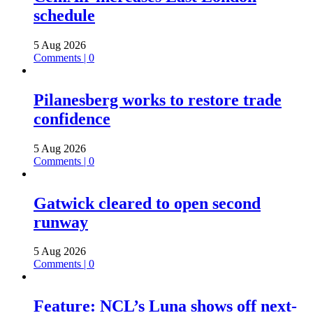
schedule
5 Aug 2026
Comments | 0
Pilanesberg works to restore trade
confidence
5 Aug 2026
Comments | 0
Gatwick cleared to open second
runway
5 Aug 2026
Comments | 0
Feature: NCL’s Luna shows off next-