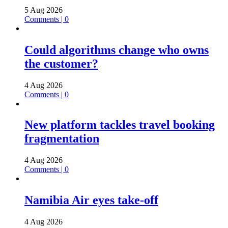
5 Aug 2026
Comments | 0
Could algorithms change who owns
the customer?
4 Aug 2026
Comments | 0
New platform tackles travel booking
fragmentation
4 Aug 2026
Comments | 0
Namibia Air eyes take-off
4 Aug 2026