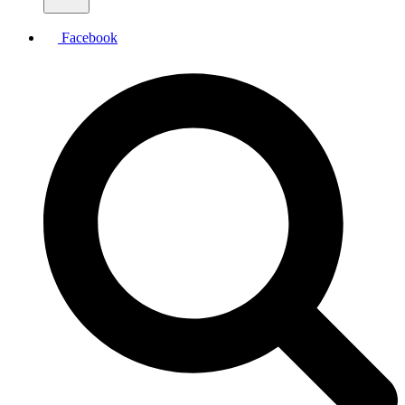
Facebook