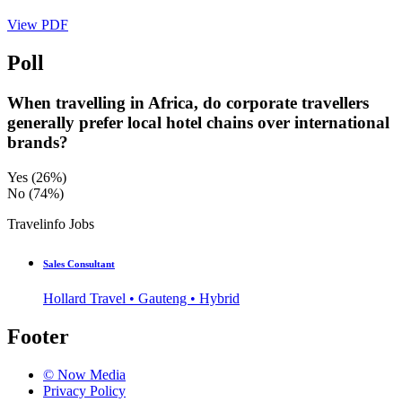
View PDF
Poll
When travelling in Africa, do corporate travellers
generally prefer local hotel chains over international
brands?
Yes
(26%)
No
(74%)
Travelinfo Jobs
Sales Consultant
Hollard Travel • Gauteng • Hybrid
Footer
© Now Media
Privacy Policy