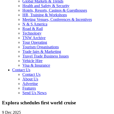
Global Markets & Trends
Health and Safety & Security
Hotels, Resorts, Casinos & Guesthouses
HR, Training & Workshops
Meeting Venues, Conferences & Incentives
N & S America
Road & Rail
Technology
TNW Archive
Tour Operating
Tourism Organisations
Trade fairs & Marketing
Travel Trade Business Issues
Vehicle Hire
Visa & Insurance
Contact Us
Contact Us
About Us
Advertise
Features
Send Us News
Explora schedules first world cruise
9 Dec 2025