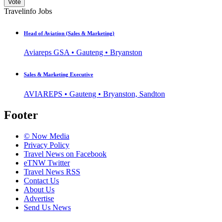
Vote
Travelinfo Jobs
Head of Aviation (Sales & Marketing)
Aviareps GSA • Gauteng • Bryanston
Sales & Marketing Executive
AVIAREPS • Gauteng • Bryanston, Sandton
Footer
© Now Media
Privacy Policy
Travel News on Facebook
eTNW Twitter
Travel News RSS
Contact Us
About Us
Advertise
Send Us News