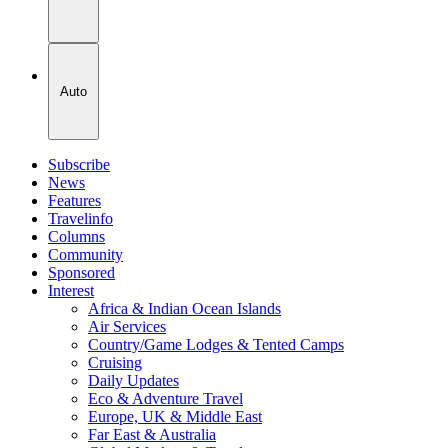
Auto
Subscribe
News
Features
Travelinfo
Columns
Community
Sponsored
Interest
Africa & Indian Ocean Islands
Air Services
Country/Game Lodges & Tented Camps
Cruising
Daily Updates
Eco & Adventure Travel
Europe, UK & Middle East
Far East & Australia