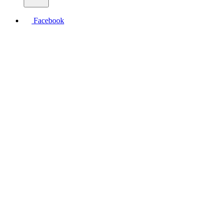
Facebook