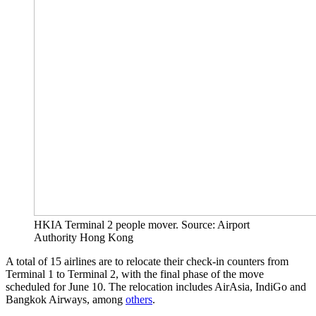
HKIA Terminal 2 people mover. Source: Airport
Authority Hong Kong
A total of 15 airlines are to relocate their check-in counters from
Terminal 1 to Terminal 2, with the final phase of the move
scheduled for June 10. The relocation includes AirAsia, IndiGo and
Bangkok Airways, among
others
.