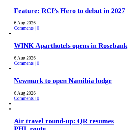
Feature: RCI’s Hero to debut in 2027
6 Aug 2026
Comments | 0
WINK Aparthotels opens in Rosebank
6 Aug 2026
Comments | 0
Newmark to open Namibia lodge
6 Aug 2026
Comments | 0
Air travel round-up: QR resumes
PHL route