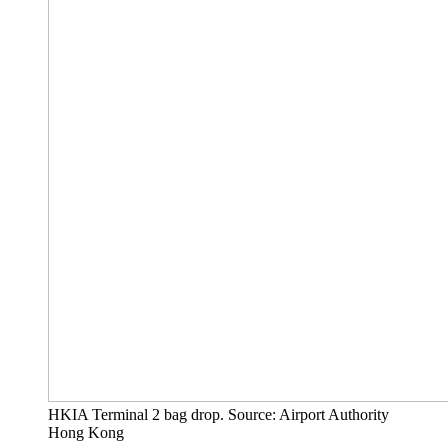
HKIA Terminal 2 bag drop. Source: Airport Authority
Hong Kong