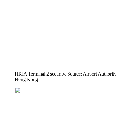
HKIA Terminal 2 security. Source: Airport Authority
Hong Kong