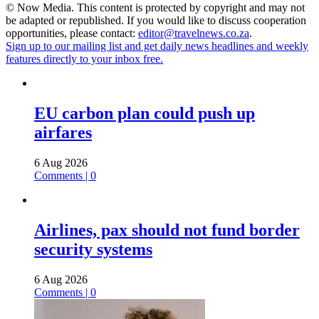
© Now Media. This content is protected by copyright and may not
be adapted or republished. If you would like to discuss cooperation
opportunities, please contact:
editor@travelnews.co.za
.
Sign up to our mailing list and get daily news headlines and weekly
features directly to your inbox free.
EU carbon plan could push up
airfares
6 Aug 2026
Comments | 0
Airlines, pax should not fund border
security systems
6 Aug 2026
Comments | 0