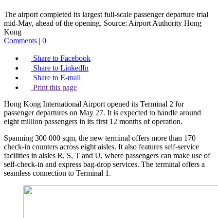
The airport completed its largest full-scale passenger departure trial
mid-May, ahead of the opening.
Source:
Airport Authority Hong
Kong
Comments | 0
Share to Facebook
Share to LinkedIn
Share to E-mail
Print this page
Hong Kong International Airport opened its Terminal 2 for
passenger departures on May 27. It is expected to handle around
eight million passengers in its first 12 months of operation.
Spanning 300 000 sqm, the new terminal offers more than 170
check-in counters across eight aisles. It also features self-service
facilities in aisles R, S, T and U, where passengers can make use of
self-check-in and express bag-drop services. The terminal offers a
seamless connection to Terminal 1.