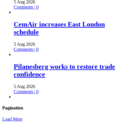
5 Aug 2026
Comments | 0
CemAir increases East London
schedule
5 Aug 2026
Comments | 0
Pilanesberg works to restore trade
confidence
5 Aug 2026
Comments | 0
Pagination
Load More