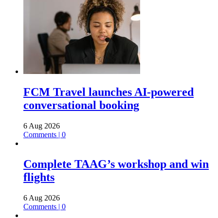
FCM Travel launches AI-powered
conversational booking
6 Aug 2026
Comments | 0
Complete TAAG’s workshop and win
flights
6 Aug 2026
Comments | 0