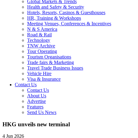
Global Markets & Trends
Health and Safety & Security
Hotels, Resorts, Casinos & Guesthouses
HR, Training & Workshops
Meeting Venues, Conferences & Incentives
N & S America
Road & Rail
Technology
TNW Archive
Tour Operating
Tourism Organisations
Trade fairs & Marketing
Travel Trade Business Issues
Vehicle Hire
Visa & Insurance
Contact Us
Contact Us
About Us
Advertise
Features
Send Us News
HKG unveils new terminal
4 Jun 2026