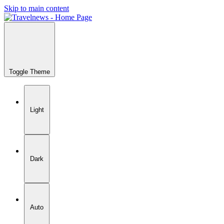
Skip to main content
Toggle Theme
Light
Dark
Auto