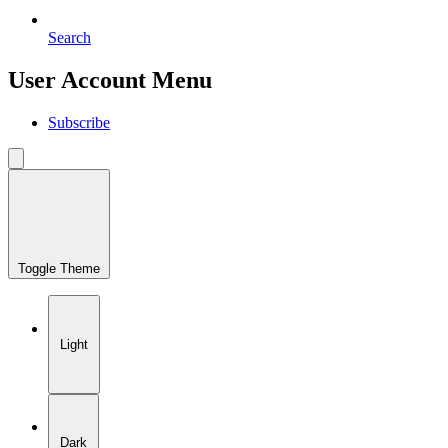
Search
User Account Menu
Subscribe
Toggle Theme
Light
Dark