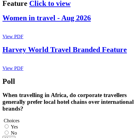
Feature
Click to view
Women in travel - Aug 2026
View PDF
Harvey World Travel Branded Feature
View PDF
Poll
When travelling in Africa, do corporate travellers
generally prefer local hotel chains over international
brands?
Choices
Yes
No