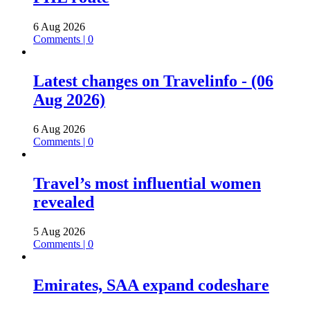
6 Aug 2026
Comments | 0
Latest changes on Travelinfo - (06
Aug 2026)
6 Aug 2026
Comments | 0
Travel’s most influential women
revealed
5 Aug 2026
Comments | 0
Emirates, SAA expand codeshare