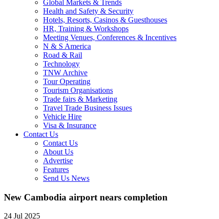
Global Markets & Trends
Health and Safety & Security
Hotels, Resorts, Casinos & Guesthouses
HR, Training & Workshops
Meeting Venues, Conferences & Incentives
N & S America
Road & Rail
Technology
TNW Archive
Tour Operating
Tourism Organisations
Trade fairs & Marketing
Travel Trade Business Issues
Vehicle Hire
Visa & Insurance
Contact Us
Contact Us
About Us
Advertise
Features
Send Us News
New Cambodia airport nears completion
24 Jul 2025