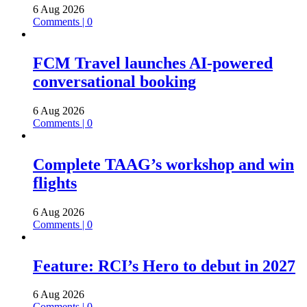
6 Aug 2026
Comments | 0
FCM Travel launches AI-powered
conversational booking
6 Aug 2026
Comments | 0
Complete TAAG’s workshop and win
flights
6 Aug 2026
Comments | 0
Feature: RCI’s Hero to debut in 2027
6 Aug 2026
Comments | 0