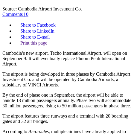
Source:
Cambodia Airport Investment Co.
Comments | 0
Share to Facebook
Share to LinkedIn
Share to E-mail
Print this page
Cambodia’s new airport, Techo International Airport, will open on
September 9. It will eventually replace Phnom Penh International
Airport.
The airport is being developed in three phases by Cambodia Airport
Investment Co. and will be operated by Cambodia Airports, a
subsidiary of VINCI Airports.
By the end of phase one in September, the airport will be able to
handle 13 million passengers annually. Phase two will accommodate
30 million passengers, rising to 50 million passengers in phase three.
The airport features three runways and a terminal with 20 boarding
gates and 32 air bridges.
According to
Aeroroutes
, multiple airlines have already applied to