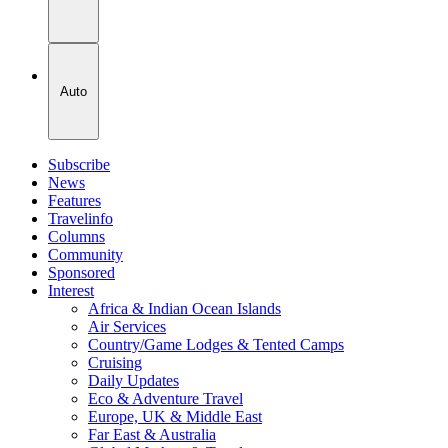
Auto
Subscribe
News
Features
Travelinfo
Columns
Community
Sponsored
Interest
Africa & Indian Ocean Islands
Air Services
Country/Game Lodges & Tented Camps
Cruising
Daily Updates
Eco & Adventure Travel
Europe, UK & Middle East
Far East & Australia