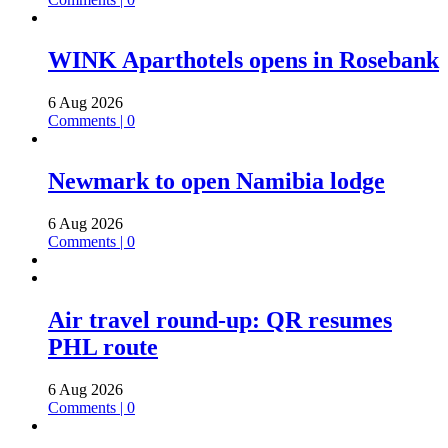
WINK Aparthotels opens in Rosebank
6 Aug 2026
Comments | 0
Newmark to open Namibia lodge
6 Aug 2026
Comments | 0
Air travel round-up: QR resumes
PHL route
6 Aug 2026
Comments | 0