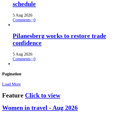
schedule
5 Aug 2026
Comments | 0
Pilanesberg works to restore trade
confidence
5 Aug 2026
Comments | 0
Pagination
Load More
Feature
Click to view
Women in travel - Aug 2026