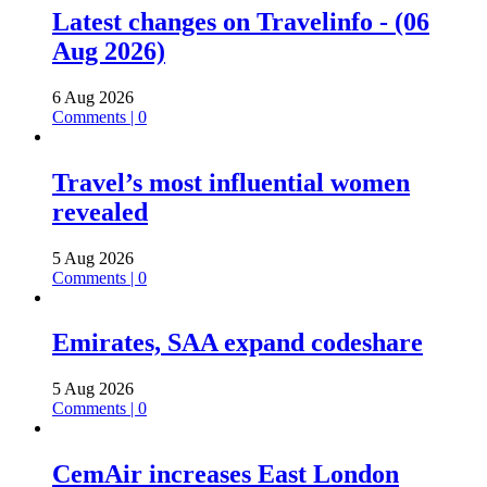
Latest changes on Travelinfo - (06
Aug 2026)
6 Aug 2026
Comments | 0
Travel’s most influential women
revealed
5 Aug 2026
Comments | 0
Emirates, SAA expand codeshare
5 Aug 2026
Comments | 0
CemAir increases East London