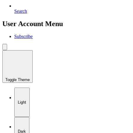
Search
User Account Menu
Subscribe
Toggle Theme
Light
Dark