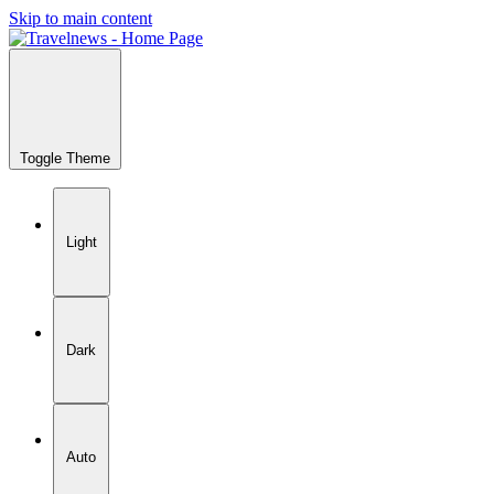
Skip to main content
Toggle Theme
Light
Dark
Auto