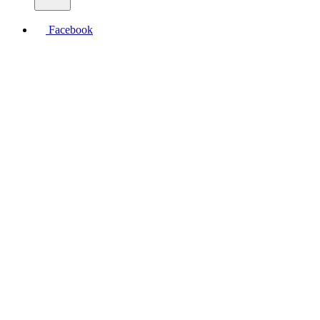
Facebook