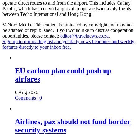
operate direct routes to and from the airport. This includes Cathay
Pacific, which has received approval to operate twice-daily flights
between Techo International and Hong Kong.
© Now Media. This content is protected by copyright and may not
be adapted or republished. If you would like to discuss cooperation
opportunities, please contact:
editor@travelnews.co.za
.
Sign up to our mailing list and get daily news headlines and weekly
features directly to your inbox free.
EU carbon plan could push up
airfares
6 Aug 2026
Comments | 0
Airlines, pax should not fund border
security systems