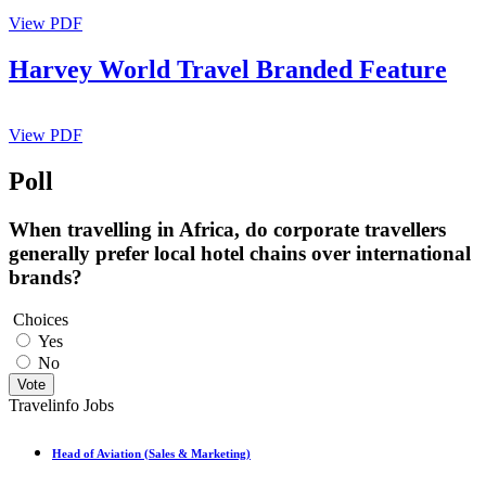
View PDF
Harvey World Travel Branded Feature
View PDF
Poll
When travelling in Africa, do corporate travellers
generally prefer local hotel chains over international
brands?
Choices
Yes
No
Vote
Travelinfo Jobs
Head of Aviation (Sales & Marketing)