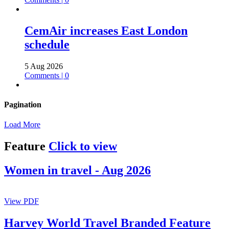
CemAir increases East London
schedule
5 Aug 2026
Comments | 0
Pagination
Load More
Feature
Click to view
Women in travel - Aug 2026
View PDF
Harvey World Travel Branded Feature