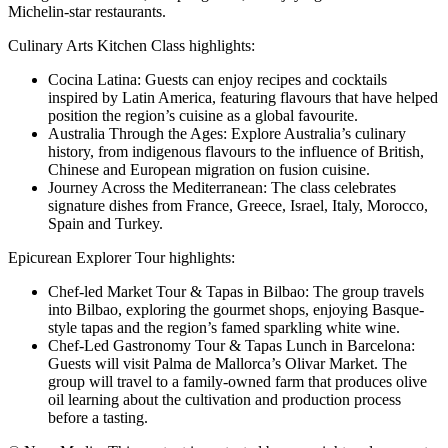
Michelin-star restaurants.
Culinary Arts Kitchen Class highlights:
Cocina Latina: Guests can enjoy recipes and cocktails
inspired by Latin America, featuring flavours that have helped
position the region’s cuisine as a global favourite.
Australia Through the Ages: Explore Australia’s culinary
history, from indigenous flavours to the influence of British,
Chinese and European migration on fusion cuisine.
Journey Across the Mediterranean: The class celebrates
signature dishes from France, Greece, Israel, Italy, Morocco,
Spain and Turkey.
Epicurean Explorer Tour highlights:
Chef-led Market Tour & Tapas in Bilbao: The group travels
into Bilbao, exploring the gourmet shops, enjoying Basque-
style tapas and the region’s famed sparkling white wine.
Chef-Led Gastronomy Tour & Tapas Lunch in Barcelona:
Guests will visit Palma de Mallorca’s Olivar Market. The
group will travel to a family-owned farm that produces olive
oil learning about the cultivation and production process
before a tasting.