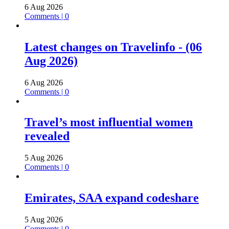
6 Aug 2026
Comments | 0
Latest changes on Travelinfo - (06
Aug 2026)
6 Aug 2026
Comments | 0
Travel’s most influential women
revealed
5 Aug 2026
Comments | 0
Emirates, SAA expand codeshare
5 Aug 2026
Comments | 0