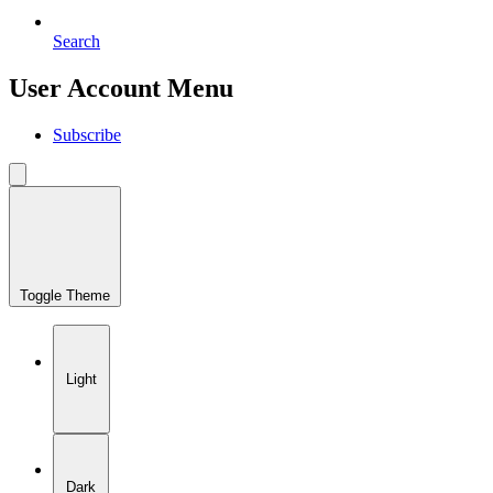
Search
User Account Menu
Subscribe
Toggle Theme
Light
Dark