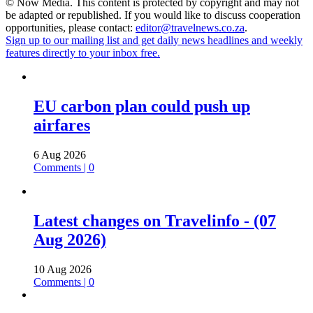
© Now Media. This content is protected by copyright and may not
be adapted or republished. If you would like to discuss cooperation
opportunities, please contact:
editor@travelnews.co.za
.
Sign up to our mailing list and get daily news headlines and weekly
features directly to your inbox free.
EU carbon plan could push up
airfares
6 Aug 2026
Comments | 0
Latest changes on Travelinfo - (07
Aug 2026)
10 Aug 2026
Comments | 0