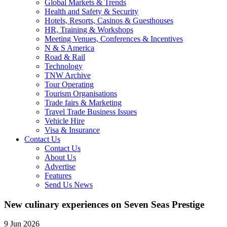
Global Markets & Trends
Health and Safety & Security
Hotels, Resorts, Casinos & Guesthouses
HR, Training & Workshops
Meeting Venues, Conferences & Incentives
N & S America
Road & Rail
Technology
TNW Archive
Tour Operating
Tourism Organisations
Trade fairs & Marketing
Travel Trade Business Issues
Vehicle Hire
Visa & Insurance
Contact Us
Contact Us
About Us
Advertise
Features
Send Us News
New culinary experiences on Seven Seas Prestige
9 Jun 2026