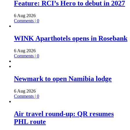
Feature: RCI’s Hero to debut in 2027
6 Aug 2026
Comments | 0
WINK Aparthotels opens in Rosebank
6 Aug 2026
Comments | 0
Newmark to open Namibia lodge
6 Aug 2026
Comments | 0
Air travel round-up: QR resumes
PHL route