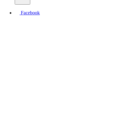
Facebook