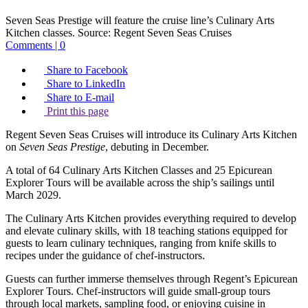
Seven Seas Prestige will feature the cruise line’s Culinary Arts
Kitchen classes.
Source:
Regent Seven Seas Cruises
Comments | 0
Share to Facebook
Share to LinkedIn
Share to E-mail
Print this page
Regent Seven Seas Cruises will introduce its Culinary Arts Kitchen
on
Seven Seas Prestige
, debuting in December.
A total of 64 Culinary Arts Kitchen Classes and 25 Epicurean
Explorer Tours will be available across the ship’s sailings until
March 2029.
The Culinary Arts Kitchen provides everything required to develop
and elevate culinary skills, with 18 teaching stations equipped for
guests to learn culinary techniques, ranging from knife skills to
recipes under the guidance of chef-instructors.
Guests can further immerse themselves through Regent’s Epicurean
Explorer Tours. Chef-instructors will guide small-group tours
through local markets, sampling food, or enjoying cuisine in