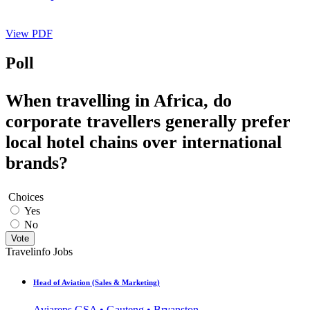
View PDF
Poll
When travelling in Africa, do
corporate travellers generally prefer
local hotel chains over international
brands?
Choices
Yes
No
Vote
Travelinfo Jobs
Head of Aviation (Sales & Marketing)
Aviareps GSA • Gauteng • Bryanston