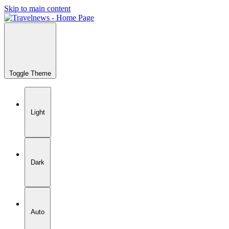
Skip to main content
Toggle Theme
Light
Dark
Auto