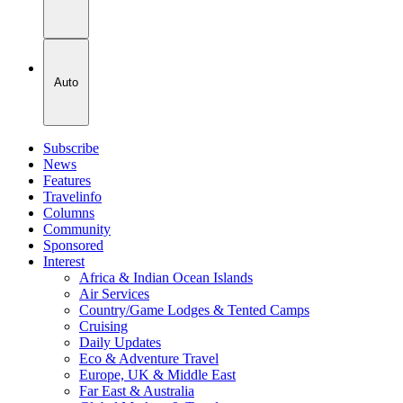
Auto
Subscribe
News
Features
Travelinfo
Columns
Community
Sponsored
Interest
Africa & Indian Ocean Islands
Air Services
Country/Game Lodges & Tented Camps
Cruising
Daily Updates
Eco & Adventure Travel
Europe, UK & Middle East
Far East & Australia