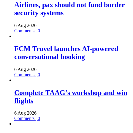
Airlines, pax should not fund border
security systems
6 Aug 2026
Comments | 0
FCM Travel launches AI-powered
conversational booking
6 Aug 2026
Comments | 0
Complete TAAG’s workshop and win
flights
6 Aug 2026
Comments | 0