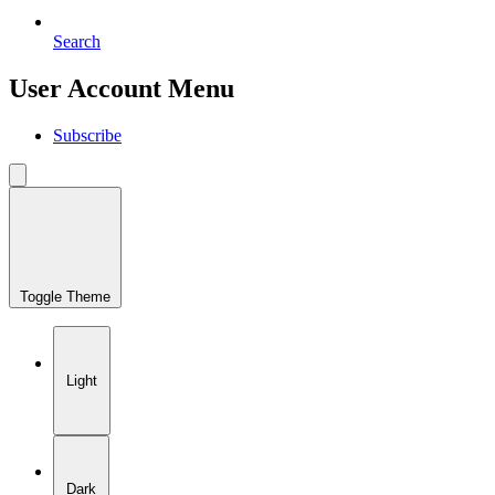
Search
User Account Menu
Subscribe
Toggle Theme
Light
Dark