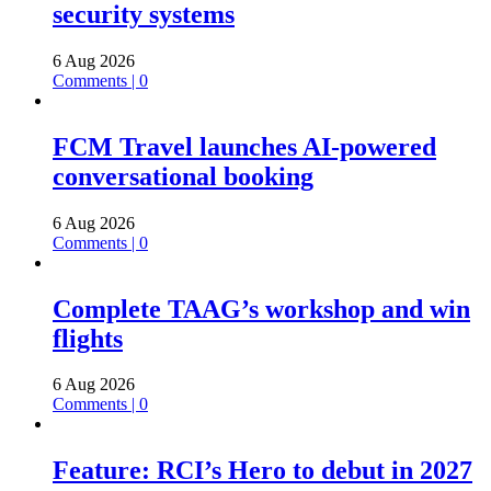
security systems
6 Aug 2026
Comments | 0
FCM Travel launches AI-powered
conversational booking
6 Aug 2026
Comments | 0
Complete TAAG’s workshop and win
flights
6 Aug 2026
Comments | 0
Feature: RCI’s Hero to debut in 2027