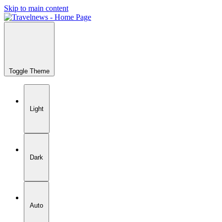
Skip to main content
Toggle Theme
Light
Dark
Auto