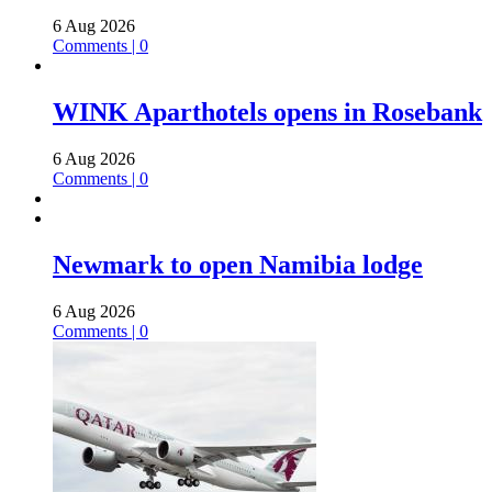
6 Aug 2026
Comments | 0
WINK Aparthotels opens in Rosebank
6 Aug 2026
Comments | 0
Newmark to open Namibia lodge
6 Aug 2026
Comments | 0