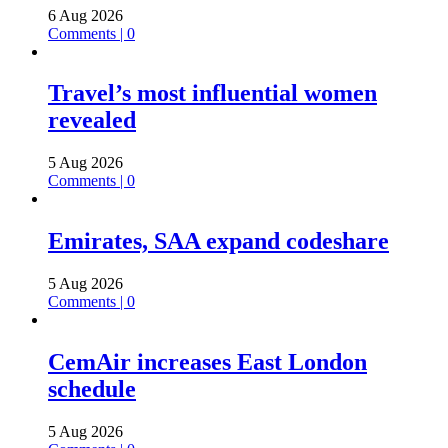
6 Aug 2026
Comments | 0
Travel’s most influential women
revealed
5 Aug 2026
Comments | 0
Emirates, SAA expand codeshare
5 Aug 2026
Comments | 0
CemAir increases East London
schedule
5 Aug 2026