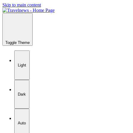
Skip to main content
Toggle Theme
Light
Dark
Auto