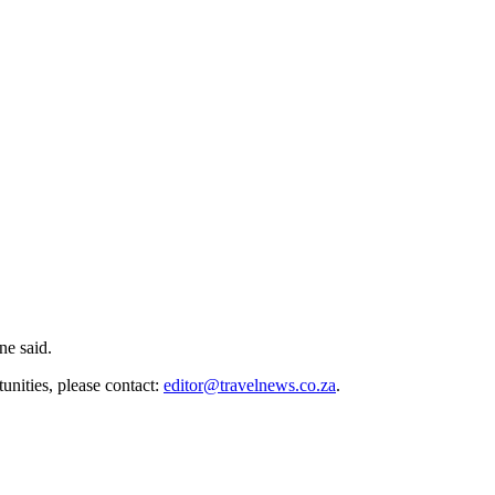
ne said.
unities, please contact:
editor@travelnews.co.za
.