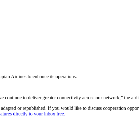
pian Airlines to enhance its operations.
e continue to deliver greater connectivity across our network,” the airli
dapted or republished. If you would like to discuss cooperation opport
tures directly to your inbox free.