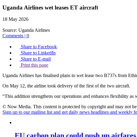
Uganda Airlines wet leases ET aircraft
18 May 2026
Source:
Uganda Airlines
Comments | 0
Share to Facebook
Share to LinkedIn
Share to E-mail
Print this page
Uganda Airlines has finalised plans to wet lease two B737s from Ethio
On May 12, the airline took delivery of the first of the two aircraft.
“This addition strengthens our operations and enhances flexibility as w
© Now Media. This content is protected by copyright and may not be a
Sign up to our mailing list and get daily news headlines and weekly fea
EU carbon plan could push up airfares