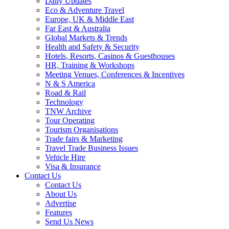
Daily Updates
Eco & Adventure Travel
Europe, UK & Middle East
Far East & Australia
Global Markets & Trends
Health and Safety & Security
Hotels, Resorts, Casinos & Guesthouses
HR, Training & Workshops
Meeting Venues, Conferences & Incentives
N & S America
Road & Rail
Technology
TNW Archive
Tour Operating
Tourism Organisations
Trade fairs & Marketing
Travel Trade Business Issues
Vehicle Hire
Visa & Insurance
Contact Us
Contact Us
About Us
Advertise
Features
Send Us News