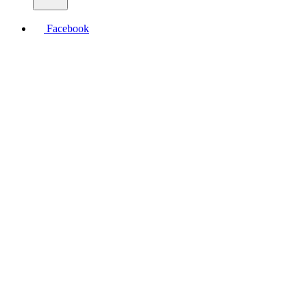
Facebook