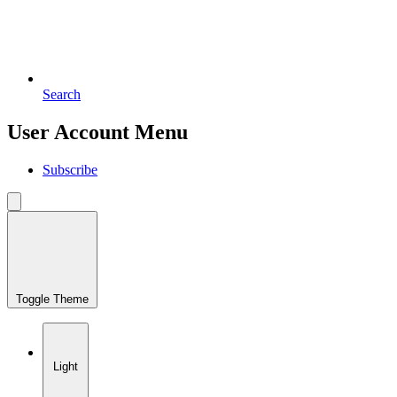
Search
User Account Menu
Subscribe
Toggle Theme
Light