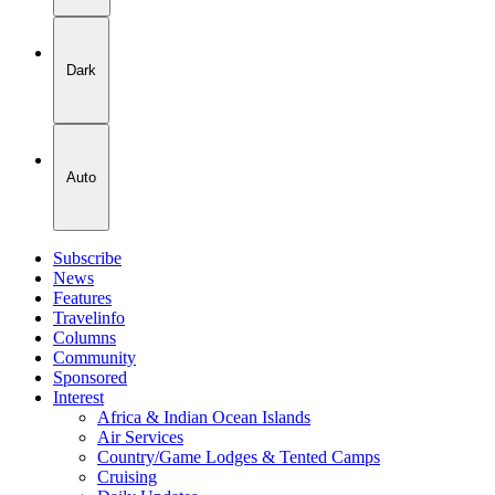
Dark
Auto
Subscribe
News
Features
Travelinfo
Columns
Community
Sponsored
Interest
Africa & Indian Ocean Islands
Air Services
Country/Game Lodges & Tented Camps
Cruising