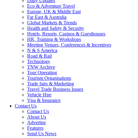
Daily Updates
Eco & Adventure Travel
Europe, UK & Middle East
Far East & Australia
Global Markets & Trends
Health and Safety & Security
Hotels, Resorts, Casinos & Guesthouses
HR, Training & Workshops
Meeting Venues, Conferences & Incentives
N & S America
Road & Rail
Technology
TNW Archive
Tour Operating
Tourism Organisations
Trade fairs & Marketing
Travel Trade Business Issues
Vehicle Hire
Visa & Insurance
Contact Us
Contact Us
About Us
Advertise
Features
Send Us News