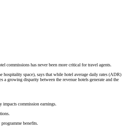
tel commissions has never been more critical for travel agents.
e hospitality space), says that while hotel average daily rates (ADR)
s a growing disparity between the revenue hotels generate and the
ly impacts commission earnings.
tions.
ty programme benefits.