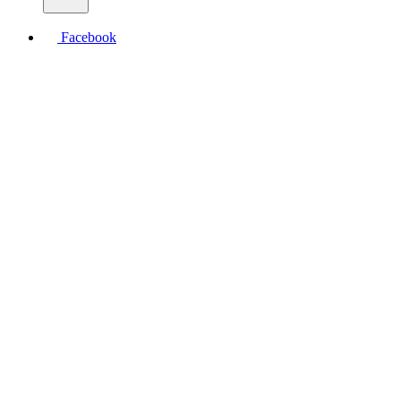
Facebook