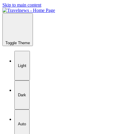
Skip to main content
Toggle Theme
Light
Dark
Auto