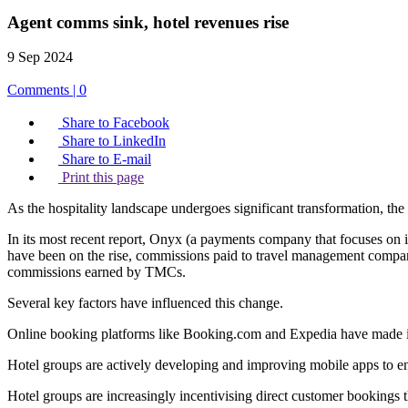
Agent comms sink, hotel revenues rise
9 Sep 2024
Comments | 0
Share to Facebook
Share to LinkedIn
Share to E-mail
Print this page
As the hospitality landscape undergoes significant transformation, th
In its most recent report, Onyx (a payments company that focuses on im
have been on the rise, commissions paid to travel management compan
commissions earned by TMCs.
Several key factors have influenced this change.
Online booking platforms like Booking.com and Expedia have made it 
Hotel groups are actively developing and improving mobile apps to 
Hotel groups are increasingly incentivising direct customer bookings t