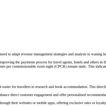
e need to adapt revenue management strategies and analysis to waning ho
proving the payments process for travel agents, hotels and others in th
ies per commissionable room night (CPCR) remain static. This indicate
easier for travellers to research and book accommodation. This direct
enhance direct customer engagement and offer personalised recommenda
hrough their websites or mobile apps, offering exclusive rates or loyal