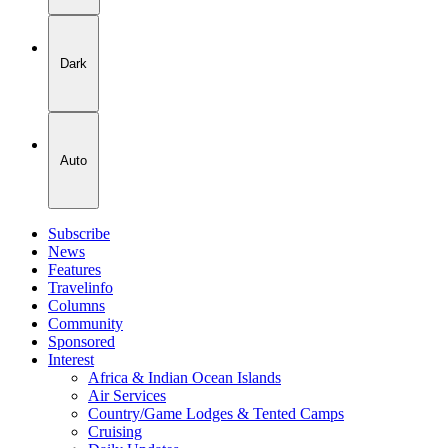
Dark
Auto
Subscribe
News
Features
Travelinfo
Columns
Community
Sponsored
Interest
Africa & Indian Ocean Islands
Air Services
Country/Game Lodges & Tented Camps
Cruising