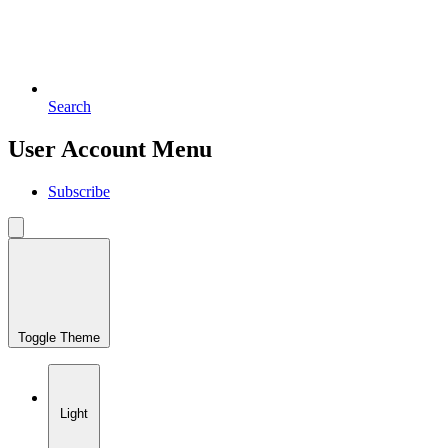
Search
User Account Menu
Subscribe
Toggle Theme
Light