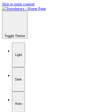
Skip to main content
Toggle Theme
Light
Dark
Auto