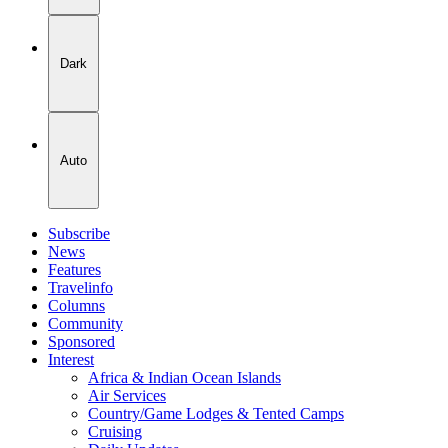
Dark
Auto
Subscribe
News
Features
Travelinfo
Columns
Community
Sponsored
Interest
Africa & Indian Ocean Islands
Air Services
Country/Game Lodges & Tented Camps
Cruising