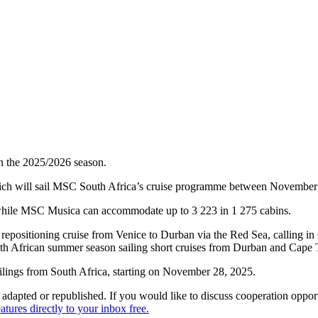
in the 2025/2026 season.
ch will sail MSC South Africa’s cruise programme between November 
while MSC Musica can accommodate up to 3 223 in 1 275 cabins.
a repositioning cruise from Venice to Durban via the Red Sea, calling i
outh African summer season sailing short cruises from Durban and Cap
ailings from South Africa, starting on November 28, 2025.
dapted or republished. If you would like to discuss cooperation opport
tures directly to your inbox free.