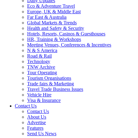
Daily Updates
Eco & Adventure Travel
Europe, UK & Middle East
Far East & Australia
Global Markets & Trends
Health and Safety & Security
Hotels, Resorts, Casinos & Guesthouses
HR, Training & Workshops
Meeting Venues, Conferences & Incentives
N & S America
Road & Rail
Technology
TNW Archive
Tour Operating
Tourism Organisations
Trade fairs & Marketing
Travel Trade Business Issues
Vehicle Hire
Visa & Insurance
Contact Us
Contact Us
About Us
Advertise
Features
Send Us News