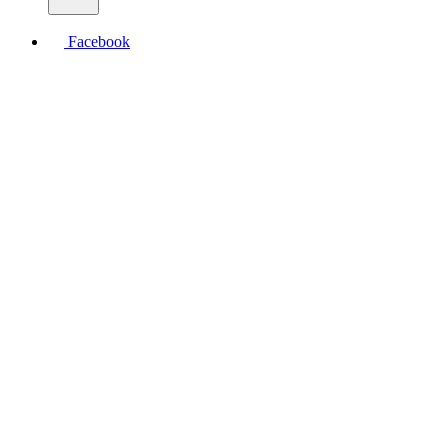
Facebook