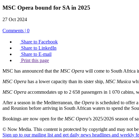
MSC Opera bound for SA in 2025
27 Oct 2024
Comments | 0
Share to Facebook
Share to LinkedIn
Share to E-mail
Print this page
MSC has announced that the
MSC Opera
will come to South Africa 
MSC Opera
has a lower capacity than its sister ship,
MSC Musica
whi
MSC Opera
accommodates up to 2 658 passengers in 1 070 cabins, 
After a season in the Mediterranean, the
Opera
is scheduled to offer 
and Reunion before arriving in South African waters to spend the S
Bookings are now open for the
MSC Opera
’s 2025/2026 season of s
© Now Media. This content is protected by copyright and may not be a
Sign up to our mailing list and get daily news headlines and weekly fea