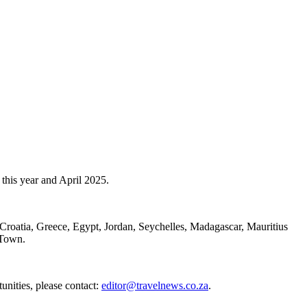
this year and April 2025.
n Croatia, Greece, Egypt, Jordan, Seychelles, Madagascar, Mauritius
e Town.
unities, please contact:
editor@travelnews.co.za
.