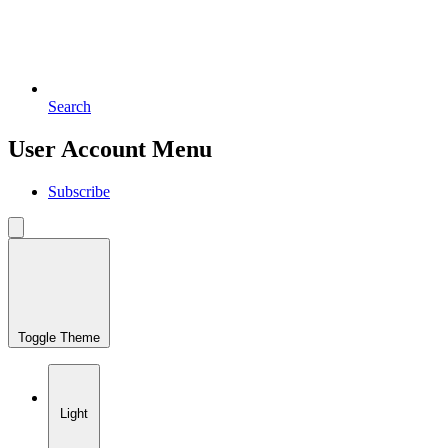
Search
User Account Menu
Subscribe
Toggle Theme
Light