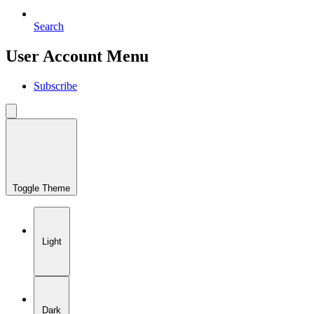
Search
User Account Menu
Subscribe
Toggle Theme
Light
Dark