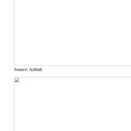
Source: Airbnb