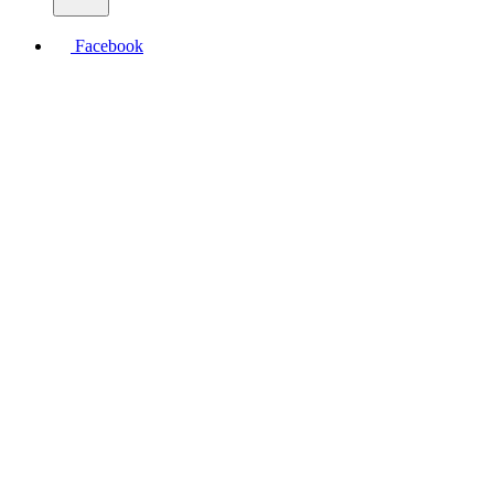
Facebook