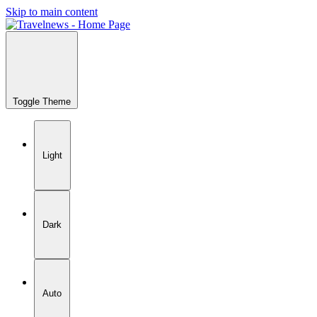
Skip to main content
Toggle Theme
Light
Dark
Auto