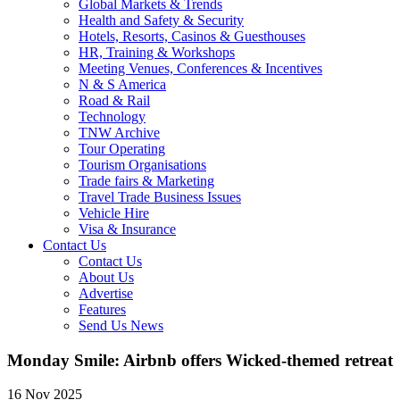
Global Markets & Trends
Health and Safety & Security
Hotels, Resorts, Casinos & Guesthouses
HR, Training & Workshops
Meeting Venues, Conferences & Incentives
N & S America
Road & Rail
Technology
TNW Archive
Tour Operating
Tourism Organisations
Trade fairs & Marketing
Travel Trade Business Issues
Vehicle Hire
Visa & Insurance
Contact Us
Contact Us
About Us
Advertise
Features
Send Us News
Monday Smile: Airbnb offers Wicked-themed retreat
16 Nov 2025