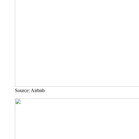
Source: Airbnb