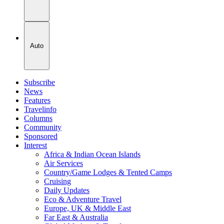
Auto
Subscribe
News
Features
Travelinfo
Columns
Community
Sponsored
Interest
Africa & Indian Ocean Islands
Air Services
Country/Game Lodges & Tented Camps
Cruising
Daily Updates
Eco & Adventure Travel
Europe, UK & Middle East
Far East & Australia