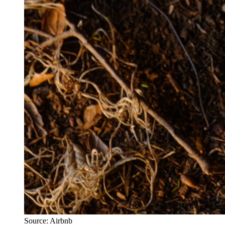
Source: Airbnb