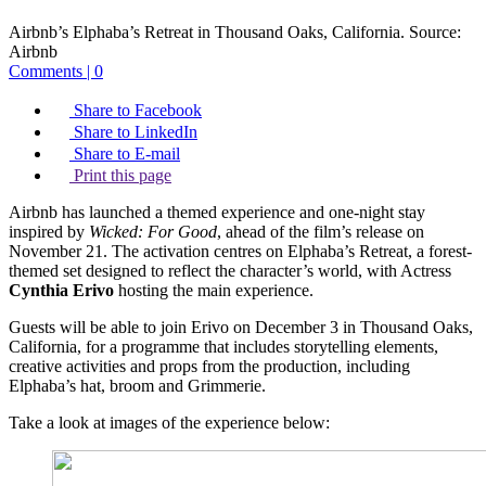
Airbnb’s Elphaba’s Retreat in Thousand Oaks, California.
Source:
Airbnb
Comments | 0
Share to Facebook
Share to LinkedIn
Share to E-mail
Print this page
Airbnb has launched a themed experience and one-night stay
inspired by
Wicked: For Good
, ahead of the film’s release on
November 21. The activation centres on Elphaba’s Retreat, a forest-
themed set designed to reflect the character’s world, with Actress
Cynthia Erivo
hosting the main experience.
Guests will be able to join Erivo on December 3 in Thousand Oaks,
California, for a programme that includes storytelling elements,
creative activities and props from the production, including
Elphaba’s hat, broom and Grimmerie.
Take a look at images of the experience below: