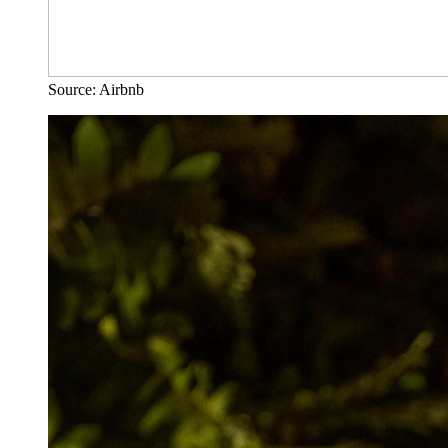
Source: Airbnb